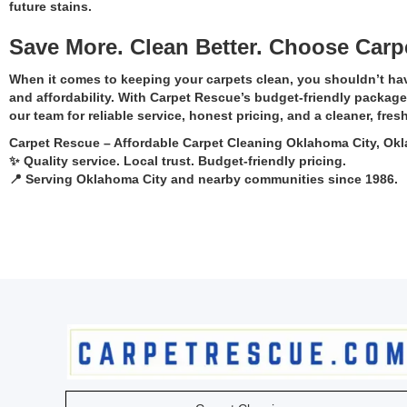
future stains.
Save More. Clean Better. Choose Carp
When it comes to keeping your carpets clean, you shouldn’t ha
and affordability. With Carpet Rescue’s budget-friendly package
our team for reliable service, honest pricing, and a cleaner, fres
Carpet Rescue – Affordable Carpet Cleaning Oklahoma City, O
✨ Quality service. Local trust. Budget-friendly pricing.
📍 Serving Oklahoma City and nearby communities since 1986.