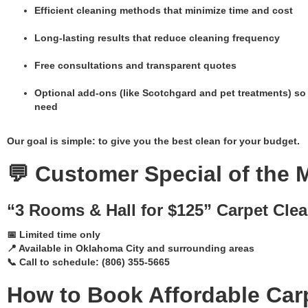
Efficient cleaning methods that minimize time and cost
Long-lasting results that reduce cleaning frequency
Free consultations and transparent quotes
Optional add-ons (like Scotchgard and pet treatments) so
need
Our goal is simple: to give you the best clean for your budget.
💬 Customer Special of the 
“3 Rooms & Hall for $125” Carpet Clea
📅 Limited time only
📍 Available in Oklahoma City and surrounding areas
📞 Call to schedule: (806) 355-5665
How to Book Affordable Car