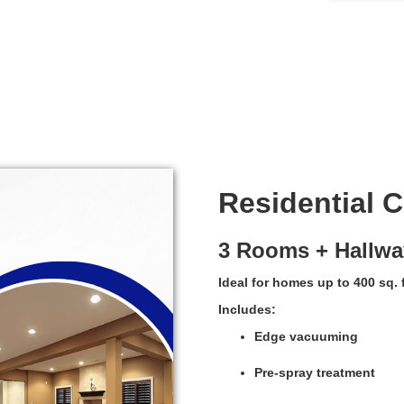
Residential 
3 Rooms + Hallwa
Ideal for homes up to 400 sq. f
Includes:
Edge vacuuming
Pre-spray treatment