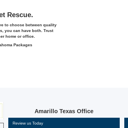
et Rescue.
ve to choose between quality
s, you can have both. Trust
her home or office.
klahoma Packages
Amarillo Texas Office
Review us Today