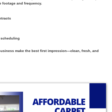
e footage and frequency.
ntracts
s scheduling
usiness make the best first impression—clean, fresh, and