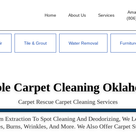
Amar
Home
About Us
Services
(806
ir
Tile & Grout
Water Removal
Furnitur
le Carpet Cleaning Okla
Carpet Rescue Carpet Cleaning Services
 Extraction To Spot Cleaning And Deodorizing, We Lea
s, Burns, Wrinkles, And More. We Also Offer Carpet 