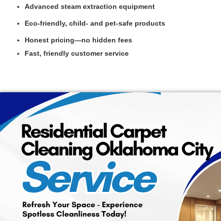
Advanced steam extraction equipment
Eco-friendly, child- and pet-safe products
Honest pricing—no hidden fees
Fast, friendly customer service