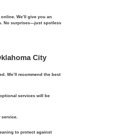
 online. We’ll give you an
. No surprises—just spotless
Oklahoma City
ed. We’ll recommend the best
optional services will be
 service.
eaning to protect against