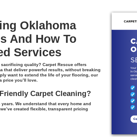
ning Oklahoma
es And How To
ed Services
 sacrificing quality? Carpet Rescue offers
 that deliver powerful results, without breaking
y want to extend the life of your flooring, our
 price you’ll love.
riendly Carpet Cleaning?
35 years. We understand that every home and
we’ve created flexible, transparent pricing