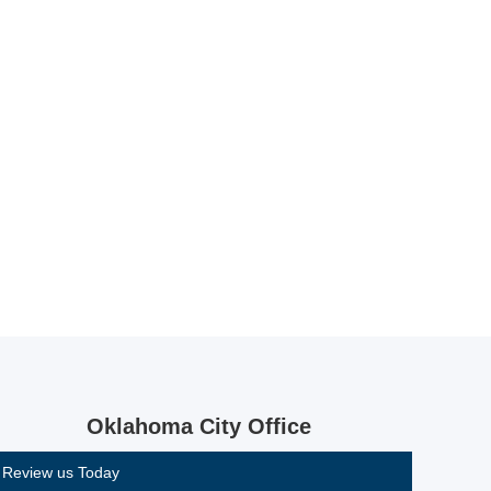
Oklahoma City Office
Review us Today