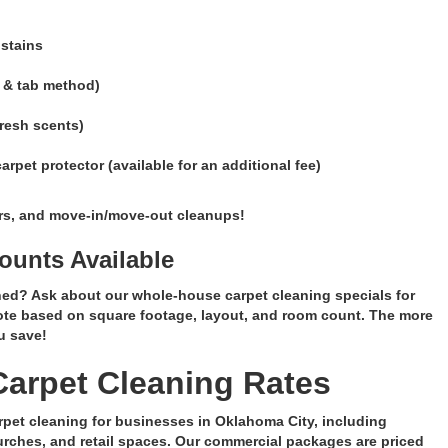
 stains
 & tab method)
fresh scents)
pet protector (available for an additional fee)
ers, and move-in/move-out cleanups!
unts Available
ed? Ask about our whole-house carpet cleaning specials for
ote based on square footage, layout, and room count. The more
u save!
arpet Cleaning Rates
rpet cleaning for businesses in Oklahoma City, including
hurches, and retail spaces. Our commercial packages are priced