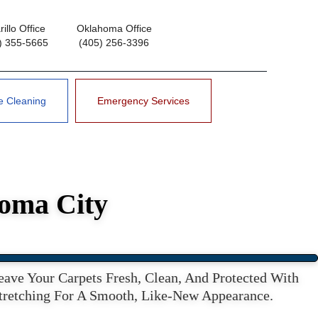
illo Office
Oklahoma Office
) 355-5665
(405) 256-3396
e Cleaning
Emergency Services
homa City
ve Your Carpets Fresh, Clean, And Protected With
Stretching For A Smooth, Like-New Appearance.