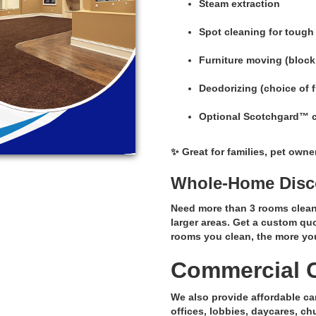
Steam extraction
Spot cleaning for tough
Furniture moving (block
Deodorizing (choice of 
Optional Scotchgard™ car
✨ Great for families, pet own
Whole-Home Disco
Need more than 3 rooms clean
larger areas. Get a custom qu
rooms you clean, the more yo
Commercial C
We also provide affordable ca
offices, lobbies, daycares, c