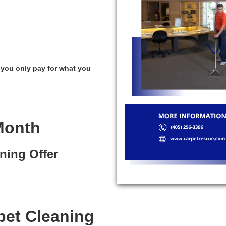
 you only pay for what you
Month
ning Offer
pet Cleaning