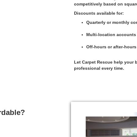
competitively based on squar
Discounts available for:
Quarterly or monthly co
Multi-location accounts
Off-hours or after-hour
Let Carpet Rescue help your b
professional every time.
rdable?