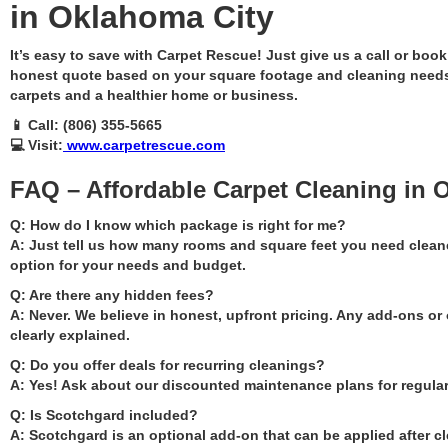
in Oklahoma City
It’s easy to save with Carpet Rescue! Just give us a call or book
honest quote based on your square footage and cleaning needs
carpets and a healthier home or business.
📱 Call: (806) 355-5665
💻 Visit:
www.carpetrescue.com
FAQ – Affordable Carpet Cleaning in 
Q: How do I know which package is right for me?
A: Just tell us how many rooms and square feet you need clean
option for your needs and budget.
Q: Are there any hidden fees?
A: Never. We believe in honest, upfront pricing. Any add-ons or 
clearly explained.
Q: Do you offer deals for recurring cleanings?
A: Yes! Ask about our discounted maintenance plans for regular
Q: Is Scotchgard included?
A: Scotchgard is an optional add-on that can be applied after cl