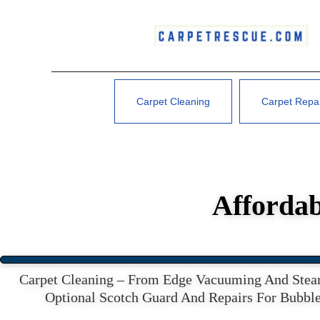
Carpet Cleaning
Carpet Repa
Affordab
Carpet Cleaning – From Edge Vacuuming And Steam
Optional Scotch Guard And Repairs For Bubble