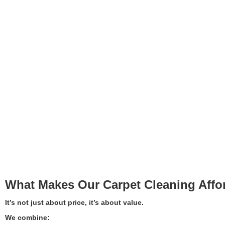
What Makes Our Carpet Cleaning Affo
It’s not just about price, it’s about value.
We combine: