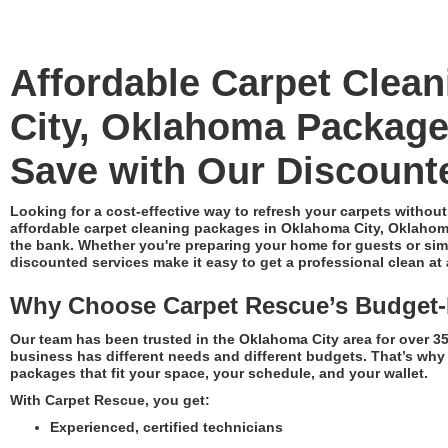
Affordable Carpet Clea
City, Oklahoma Packag
Save with Our Discount
Looking for a cost-effective way to refresh your carpets without
affordable carpet cleaning packages in Oklahoma City, Oklahoma
the bank. Whether you're preparing your home for guests or simpl
discounted services make it easy to get a professional clean at a
Why Choose Carpet Rescue’s Budget-F
Our team has been trusted in the Oklahoma City area for over 
business has different needs and different budgets. That’s why 
packages that fit your space, your schedule, and your wallet.
With Carpet Rescue, you get:
Experienced, certified technicians