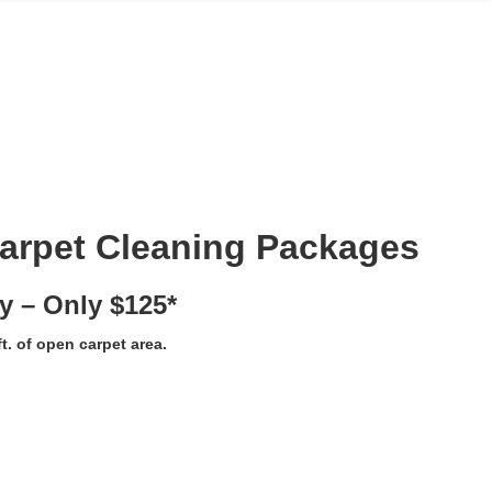
Carpet Cleaning Packages
y – Only $125*
t. of open carpet area.