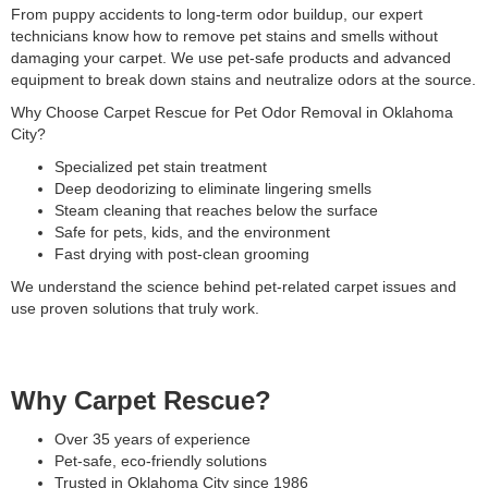
From puppy accidents to long-term odor buildup, our expert
technicians know how to remove pet stains and smells without
damaging your carpet. We use pet-safe products and advanced
equipment to break down stains and neutralize odors at the source.
Why Choose Carpet Rescue for Pet Odor Removal in Oklahoma
City?
Specialized pet stain treatment
Deep deodorizing to eliminate lingering smells
Steam cleaning that reaches below the surface
Safe for pets, kids, and the environment
Fast drying with post-clean grooming
We understand the science behind pet-related carpet issues and
use proven solutions that truly work.
Why Carpet Rescue?
Over 35 years of experience
Pet-safe, eco-friendly solutions
Trusted in Oklahoma City since 1986