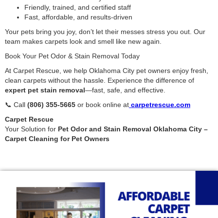
Friendly, trained, and certified staff
Fast, affordable, and results-driven
Your pets bring you joy, don’t let their messes stress you out. Our
team makes carpets look and smell like new again.
Book Your Pet Odor & Stain Removal Today
At Carpet Rescue, we help Oklahoma City pet owners enjoy fresh,
clean carpets without the hassle. Experience the difference of
expert pet stain removal
—fast, safe, and effective.
📞 Call
(806) 355-5665
or book online at
carpetrescue.com
Carpet Rescue
Your Solution for
Pet Odor and Stain Removal Oklahoma City –
Carpet Cleaning for Pet Owners