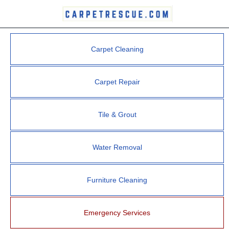
Carpet Cleaning
Carpet Repair
Tile & Grout
Water Removal
Furniture Cleaning
Emergency Services