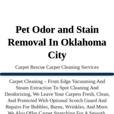
Pet Odor and Stain
Removal In Oklahoma
City
Carpet Rescue Carpet Cleaning Services
Carpet Cleaning – From Edge Vacuuming And
Steam Extraction To Spot Cleaning And
Deodorizing, We Leave Your Carpets Fresh, Clean,
And Protected With Optional Scotch Guard And
Repairs For Bubbles, Burns, Wrinkles, And More.
We Also Offer Carpet Stretching For A Smooth,