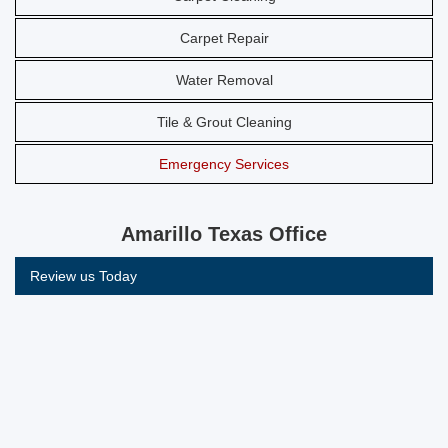
Carpet Repair
Water Removal
Tile & Grout Cleaning
Emergency Services
Amarillo Texas Office
Review us Today