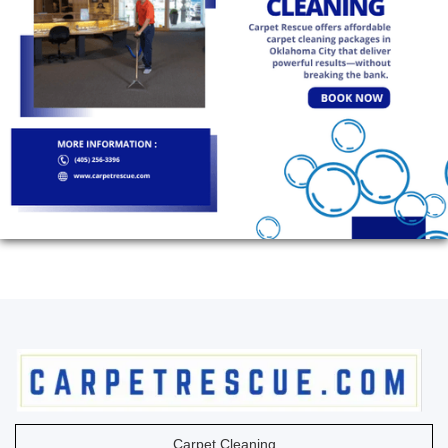
Carpet Cleaning