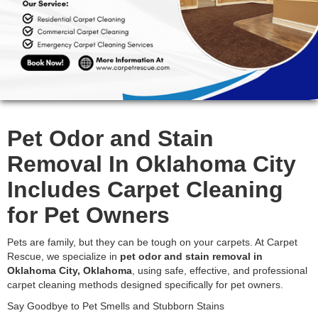
Pet Odor and Stain
Removal In Oklahoma City
Includes Carpet Cleaning
for Pet Owners
Pets are family, but they can be tough on your carpets. At Carpet
Rescue, we specialize in
pet odor and stain removal in
Oklahoma City, Oklahoma
, using safe, effective, and professional
carpet cleaning methods designed specifically for pet owners.
Say Goodbye to Pet Smells and Stubborn Stains