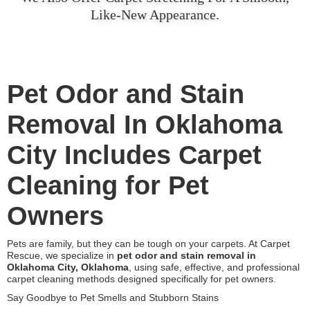
Like-New Appearance.
Pet Odor and Stain
Removal In Oklahoma
City Includes Carpet
Cleaning for Pet
Owners
Pets are family, but they can be tough on your carpets. At Carpet
Rescue, we specialize in
pet odor and stain removal in
Oklahoma City, Oklahoma
, using safe, effective, and professional
carpet cleaning methods designed specifically for pet owners.
Say Goodbye to Pet Smells and Stubborn Stains