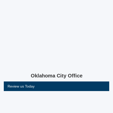
Oklahoma City Office
Review us Today