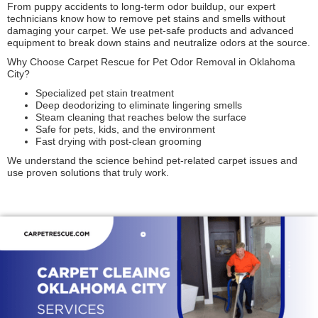
From puppy accidents to long-term odor buildup, our expert
technicians know how to remove pet stains and smells without
damaging your carpet. We use pet-safe products and advanced
equipment to break down stains and neutralize odors at the source.
Why Choose Carpet Rescue for Pet Odor Removal in Oklahoma
City?
Specialized pet stain treatment
Deep deodorizing to eliminate lingering smells
Steam cleaning that reaches below the surface
Safe for pets, kids, and the environment
Fast drying with post-clean grooming
We understand the science behind pet-related carpet issues and
use proven solutions that truly work.