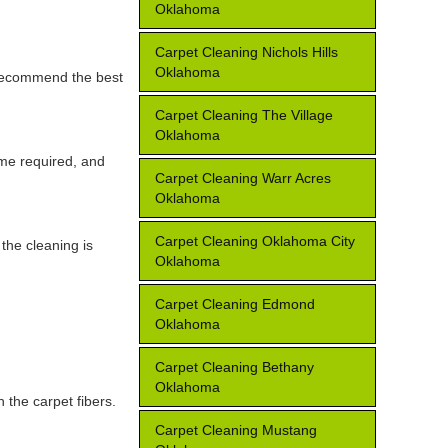
Oklahoma
Carpet Cleaning Nichols Hills
Oklahoma
d recommend the best
Carpet Cleaning The Village
Oklahoma
ime required, and
Carpet Cleaning Warr Acres
Oklahoma
Carpet Cleaning Oklahoma City
the cleaning is
Oklahoma
Carpet Cleaning Edmond
Oklahoma
Carpet Cleaning Bethany
Oklahoma
 the carpet fibers.
Carpet Cleaning Mustang