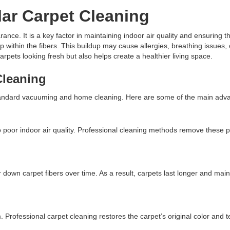
ar Carpet Cleaning
nce. It is a key factor in maintaining indoor air quality and ensuring th
ep within the fibers. This buildup may cause allergies, breathing issues
rpets looking fresh but also helps create a healthier living space.
Cleaning
 standard vacuuming and home cleaning. Here are some of the main adv
o poor indoor air quality. Professional cleaning methods remove these po
own carpet fibers over time. As a result, carpets last longer and maint
. Professional carpet cleaning restores the carpet’s original color and 