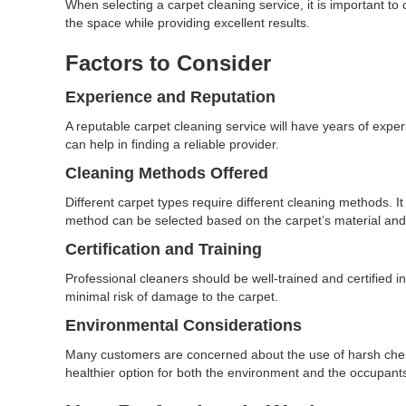
When selecting a carpet cleaning service, it is important to
the space while providing excellent results.
Factors to Consider
Experience and Reputation
A reputable carpet cleaning service will have years of exp
can help in finding a reliable provider.
Cleaning Methods Offered
Different carpet types require different cleaning methods. It
method can be selected based on the carpet’s material and
Certification and Training
Professional cleaners should be well-trained and certified in
minimal risk of damage to the carpet.
Environmental Considerations
Many customers are concerned about the use of harsh chemic
healthier option for both the environment and the occupants