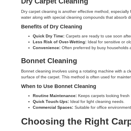
Dry Carpet Cleaning
Dry carpet cleaning is another effective method, especially 
water along with special cleaning compounds that absorb di
Benefits of Dry Cleaning
Quick Dry Time:
Carpets are ready to use soon after
Less Risk of Over-Wetting:
Ideal for sensitive or ol
Convenience:
Often preferred by busy households 
Bonnet Cleaning
Bonnet cleaning involves using a rotating machine with a cl
surface of the carpet. This method is often used for mainten
When to Use Bonnet Cleaning
Routine Maintenance:
Keeps carpets looking fresh
Quick Touch-Ups:
Ideal for light cleaning needs.
Commercial Spaces:
Suitable for office environmen
Choosing the Right Carp