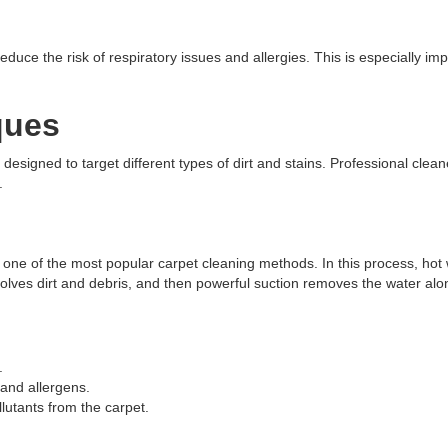
uce the risk of respiratory issues and allergies. This is especially impo
ques
esigned to target different types of dirt and stains. Professional clean
.
is one of the most popular carpet cleaning methods. In this process, hot
ssolves dirt and debris, and then powerful suction removes the water alo
.
and allergens.
utants from the carpet.