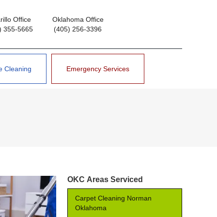
illo Office
Oklahoma Office
) 355-5665
(405) 256-3396
e Cleaning
Emergency Services
OKC Areas Serviced
Carpet Cleaning Norman
Oklahoma