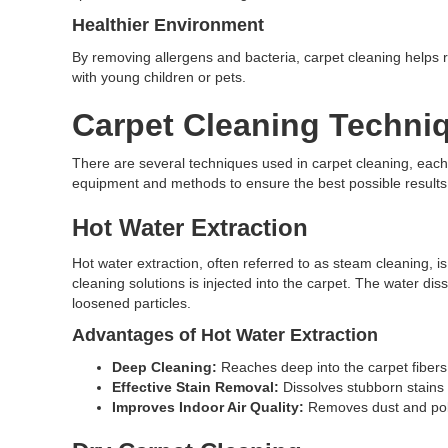
Healthier Environment
By removing allergens and bacteria, carpet cleaning helps red
with young children or pets.
Carpet Cleaning Techni
There are several techniques used in carpet cleaning, each d
equipment and methods to ensure the best possible results
Hot Water Extraction
Hot water extraction, often referred to as steam cleaning, 
cleaning solutions is injected into the carpet. The water di
loosened particles.
Advantages of Hot Water Extraction
Deep Cleaning:
Reaches deep into the carpet fibers
Effective Stain Removal:
Dissolves stubborn stains 
Improves Indoor Air Quality:
Removes dust and poll