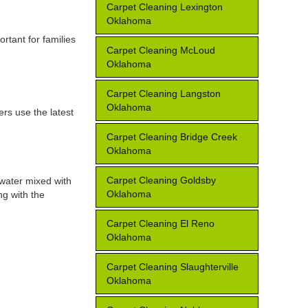
Carpet Cleaning Lexington
Oklahoma
rtant for families
Carpet Cleaning McLoud
Oklahoma
Carpet Cleaning Langston
Oklahoma
ers use the latest
Carpet Cleaning Bridge Creek
Oklahoma
Carpet Cleaning Goldsby
 water mixed with
Oklahoma
ng with the
Carpet Cleaning El Reno
Oklahoma
Carpet Cleaning Slaughterville
Oklahoma