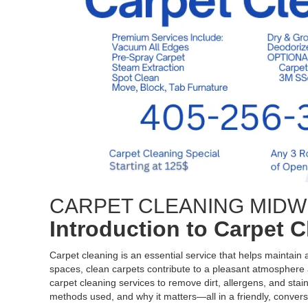
CARPET CLEANING MIDW
Introduction to Carpet 
Carpet cleaning is an essential service that helps maintain
spaces, clean carpets contribute to a pleasant atmosphere a
carpet cleaning services to remove dirt, allergens, and stain
methods used, and why it matters—all in a friendly, convers