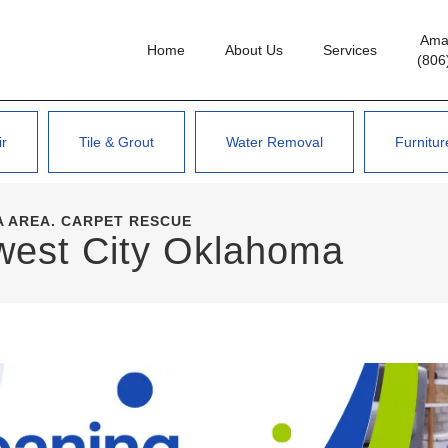
Amar
Home
About Us
Services
(806
ir
Tile & Grout
Water Removal
Furnitur
 AREA. CARPET RESCUE
west City Oklahoma