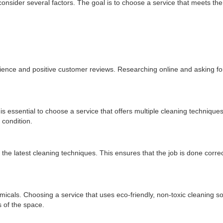
 consider several factors. The goal is to choose a service that meets the
erience and positive customer reviews. Researching online and asking 
 is essential to choose a service that offers multiple cleaning techniques
 condition.
 the latest cleaning techniques. This ensures that the job is done correc
als. Choosing a service that uses eco-friendly, non-toxic cleaning so
 of the space.