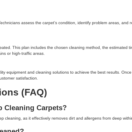
. Technicians assess the carpet’s condition, identify problem areas, an
eated. This plan includes the chosen cleaning method, the estimated t
ns or high-traffic areas.
lity equipment and cleaning solutions to achieve the best results. Once 
ustomer satisfaction.
ions (FAQ)
p Cleaning Carpets?
cleaning, as it effectively removes dirt and allergens from deep within
leaned?