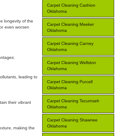
Carpet Cleaning Cashion
Oklahoma
e longevity of the
Carpet Cleaning Meeker
, or even worsen
Oklahoma
Carpet Cleaning Carney
Oklahoma
antages:
Carpet Cleaning Wellston
Oklahoma
llutants, leading to
Carpet Cleaning Purcell
Oklahoma
Carpet Cleaning Tecumseh
ain their vibrant
Oklahoma
Carpet Cleaning Shawnee
Oklahoma
texture, making the