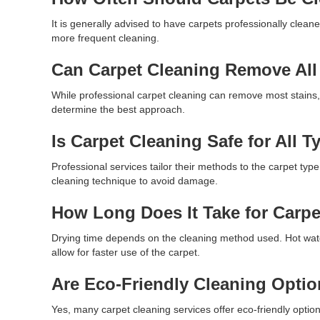
It is generally advised to have carpets professionally clean
more frequent cleaning.
Can Carpet Cleaning Remove All
While professional carpet cleaning can remove most stains,
determine the best approach.
Is Carpet Cleaning Safe for All T
Professional services tailor their methods to the carpet type
cleaning technique to avoid damage.
How Long Does It Take for Carpe
Drying time depends on the cleaning method used. Hot wate
allow for faster use of the carpet.
Are Eco-Friendly Cleaning Optio
Yes, many carpet cleaning services offer eco-friendly options