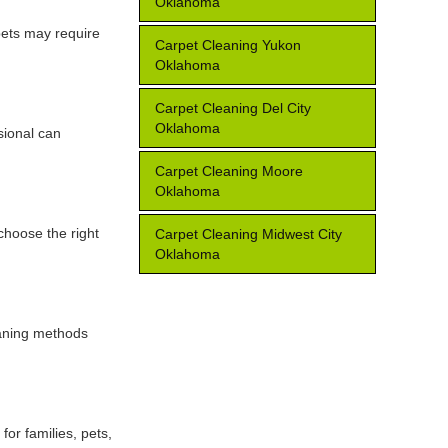
Oklahoma
 pets may require
Carpet Cleaning Yukon
Oklahoma
Carpet Cleaning Del City
Oklahoma
sional can
Carpet Cleaning Moore
Oklahoma
 choose the right
Carpet Cleaning Midwest City
Oklahoma
eaning methods
for families, pets,