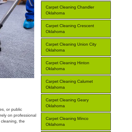
Carpet Cleaning Chandler
Oklahoma
Carpet Cleaning Crescent
Oklahoma
Carpet Cleaning Union City
Oklahoma
Carpet Cleaning Hinton
Oklahoma
Carpet Cleaning Calumet
Oklahoma
Carpet Cleaning Geary
Oklahoma
s, or public
rely on professional
Carpet Cleaning Minco
 cleaning, the
Oklahoma