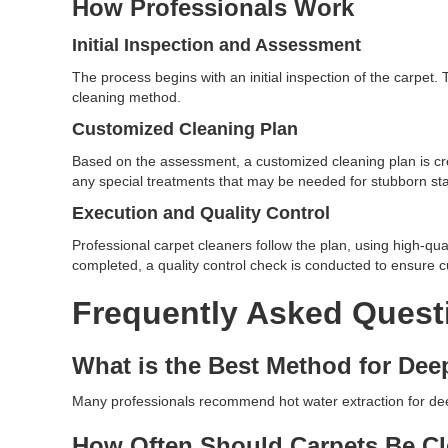
How Professionals Work
Initial Inspection and Assessment
The process begins with an initial inspection of the carpet
cleaning method.
Customized Cleaning Plan
Based on the assessment, a customized cleaning plan is cr
any special treatments that may be needed for stubborn stai
Execution and Quality Control
Professional carpet cleaners follow the plan, using high-qua
completed, a quality control check is conducted to ensure c
Frequently Asked Quest
What is the Best Method for Dee
Many professionals recommend hot water extraction for deep 
How Often Should Carpets Be C