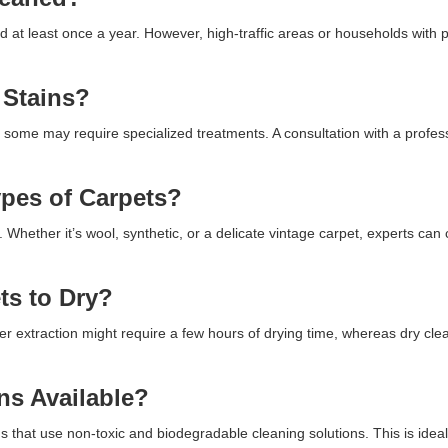
ed at least once a year. However, high-traffic areas or households with
 Stains?
 some may require specialized treatments. A consultation with a profes
ypes of Carpets?
. Whether it’s wool, synthetic, or a delicate vintage carpet, experts can
ts to Dry?
r extraction might require a few hours of drying time, whereas dry cl
ns Available?
 that use non-toxic and biodegradable cleaning solutions. This is ideal 