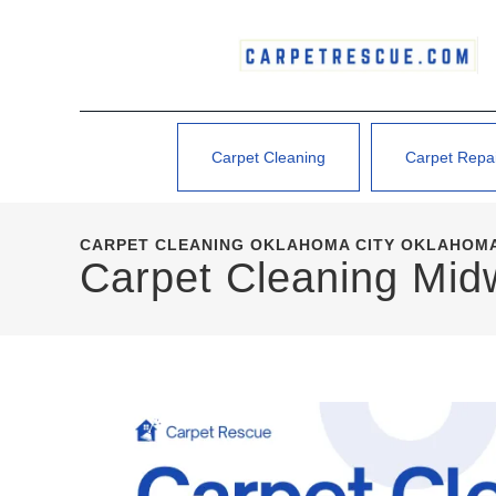
Carpet Cleaning
Carpet Repa
CARPET CLEANING OKLAHOMA CITY OKLAHOMA
Carpet Cleaning Mid