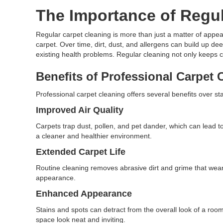
The Importance of Regul
Regular carpet cleaning is more than just a matter of appeara
carpet. Over time, dirt, dust, and allergens can build up de
existing health problems. Regular cleaning not only keeps ca
Benefits of Professional Carpet 
Professional carpet cleaning offers several benefits over
Improved Air Quality
Carpets trap dust, pollen, and pet dander, which can lead t
a cleaner and healthier environment.
Extended Carpet Life
Routine cleaning removes abrasive dirt and grime that wear d
appearance.
Enhanced Appearance
Stains and spots can detract from the overall look of a room
space look neat and inviting.