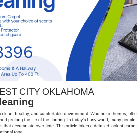
EST CITY OKLAHOMA
Cleaning
 a clean, healthy, and comfortable environment. Whether in homes, office
nd prolong the life of the flooring. In today’s busy world, many people 
s that accumulate over time. This article takes a detailed look at carpet
ational tone.