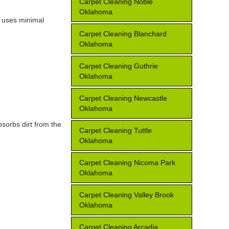
Carpet Cleaning Noble
Oklahoma
e uses minimal
Carpet Cleaning Blanchard
Oklahoma
Carpet Cleaning Guthrie
Oklahoma
Carpet Cleaning Newcastle
Oklahoma
bsorbs dirt from the
Carpet Cleaning Tuttle
Oklahoma
Carpet Cleaning Nicoma Park
Oklahoma
Carpet Cleaning Valley Brook
Oklahoma
Carpet Cleaning Arcadia