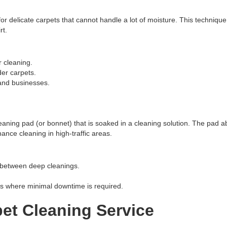
for delicate carpets that cannot handle a lot of moisture. This techniqu
rt.
 cleaning.
der carpets.
and businesses.
eaning pad (or bonnet) that is soaked in a cleaning solution. The pad a
ance cleaning in high-traffic areas.
 between deep cleanings.
ts where minimal downtime is required.
et Cleaning Service