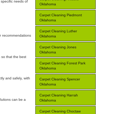
 specific needs of
Oklahoma
Carpet Cleaning Piedmont
Oklahoma
Carpet Cleaning Luther
for recommendations
Oklahoma
Carpet Cleaning Jones
Oklahoma
 so that the best
Carpet Cleaning Forest Park
Oklahoma
tly and safely, with
Carpet Cleaning Spencer
Oklahoma
Carpet Cleaning Harrah
lutions can be a
Oklahoma
Carpet Cleaning Choctaw