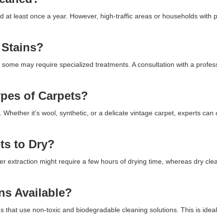
ed at least once a year. However, high-traffic areas or households with
 Stains?
 some may require specialized treatments. A consultation with a profes
ypes of Carpets?
. Whether it’s wool, synthetic, or a delicate vintage carpet, experts can
ts to Dry?
r extraction might require a few hours of drying time, whereas dry cl
ns Available?
 that use non-toxic and biodegradable cleaning solutions. This is ideal 