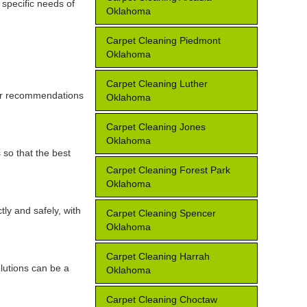
 specific needs of
Oklahoma
Carpet Cleaning Piedmont
Oklahoma
Carpet Cleaning Luther
for recommendations
Oklahoma
Carpet Cleaning Jones
Oklahoma
 so that the best
Carpet Cleaning Forest Park
Oklahoma
tly and safely, with
Carpet Cleaning Spencer
Oklahoma
Carpet Cleaning Harrah
lutions can be a
Oklahoma
Carpet Cleaning Choctaw