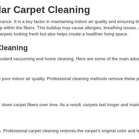
ar Carpet Cleaning
nce. It is a key factor in maintaining indoor air quality and ensuring th
ep within the fibers. This buildup may cause allergies, breathing issues
rpets looking fresh but also helps create a healthier living space.
Cleaning
 standard vacuuming and home cleaning. Here are some of the main adv
o poor indoor air quality. Professional cleaning methods remove these po
own carpet fibers over time. As a result, carpets last longer and maint
. Professional carpet cleaning restores the carpet’s original color and 