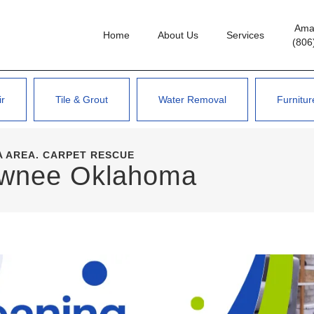
Amar
Home
About Us
Services
(806
ir
Tile & Grout
Water Removal
Furnitur
 AREA. CARPET RESCUE
awnee Oklahoma