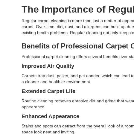
The Importance of Regul
Regular carpet cleaning is more than just a matter of appeara
carpet. Over time, dirt, dust, and allergens can build up de
existing health problems. Regular cleaning not only keeps ca
Benefits of Professional Carpet 
Professional carpet cleaning offers several benefits over
Improved Air Quality
Carpets trap dust, pollen, and pet dander, which can lead t
a cleaner and healthier environment.
Extended Carpet Life
Routine cleaning removes abrasive dirt and grime that wear d
appearance.
Enhanced Appearance
Stains and spots can detract from the overall look of a room
space look neat and inviting.