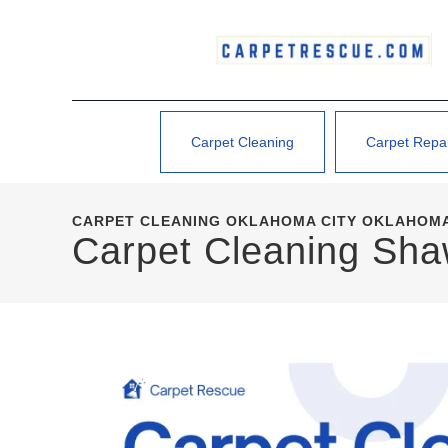
Carpet Cleaning
Carpet Repa
CARPET CLEANING OKLAHOMA CITY OKLAHOMA
Carpet Cleaning Sh