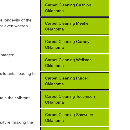
Carpet Cleaning Cashion
Oklahoma
e longevity of the
Carpet Cleaning Meeker
, or even worsen
Oklahoma
Carpet Cleaning Carney
Oklahoma
antages:
Carpet Cleaning Wellston
Oklahoma
llutants, leading to
Carpet Cleaning Purcell
Oklahoma
Carpet Cleaning Tecumseh
ain their vibrant
Oklahoma
Carpet Cleaning Shawnee
Oklahoma
texture, making the