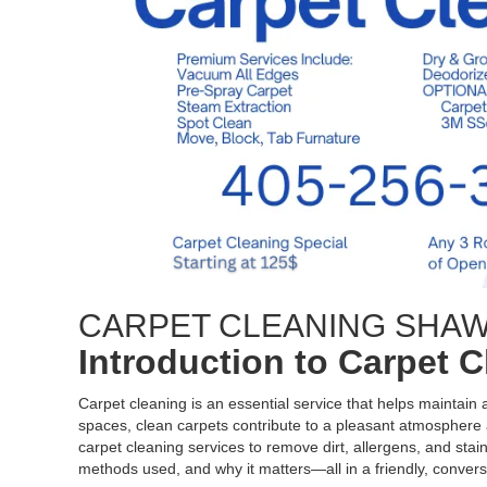
CARPET CLEANING SHA
Introduction to Carpet 
Carpet cleaning is an essential service that helps maintain
spaces, clean carpets contribute to a pleasant atmosphere a
carpet cleaning services to remove dirt, allergens, and stain
methods used, and why it matters—all in a friendly, convers