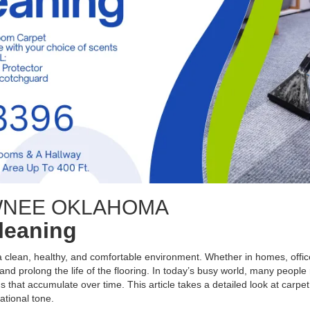
WNEE OKLAHOMA
Cleaning
 a clean, healthy, and comfortable environment. Whether in homes, office
nd prolong the life of the flooring. In today’s busy world, many people 
s that accumulate over time. This article takes a detailed look at carpet
ational tone.