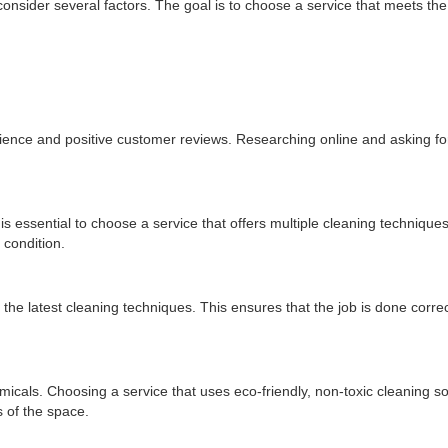
 consider several factors. The goal is to choose a service that meets the
erience and positive customer reviews. Researching online and asking 
 is essential to choose a service that offers multiple cleaning techniques
 condition.
 the latest cleaning techniques. This ensures that the job is done correc
als. Choosing a service that uses eco-friendly, non-toxic cleaning so
 of the space.