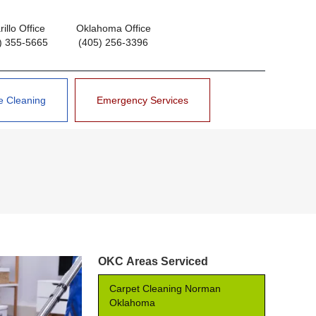
illo Office
Oklahoma Office
) 355-5665
(405) 256-3396
e Cleaning
Emergency Services
OKC Areas Serviced
Carpet Cleaning Norman
Oklahoma