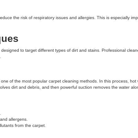
uce the risk of respiratory issues and allergies. This is especially impo
ques
esigned to target different types of dirt and stains. Professional clean
.
is one of the most popular carpet cleaning methods. In this process, hot
ssolves dirt and debris, and then powerful suction removes the water alo
.
and allergens.
utants from the carpet.