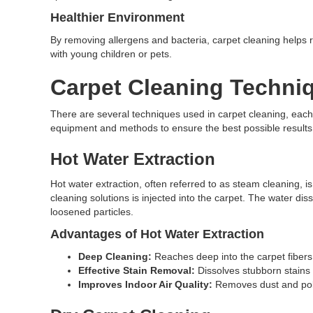
Healthier Environment
By removing allergens and bacteria, carpet cleaning helps red
with young children or pets.
Carpet Cleaning Techni
There are several techniques used in carpet cleaning, each d
equipment and methods to ensure the best possible results
Hot Water Extraction
Hot water extraction, often referred to as steam cleaning, 
cleaning solutions is injected into the carpet. The water di
loosened particles.
Advantages of Hot Water Extraction
Deep Cleaning:
Reaches deep into the carpet fibers
Effective Stain Removal:
Dissolves stubborn stains 
Improves Indoor Air Quality:
Removes dust and poll