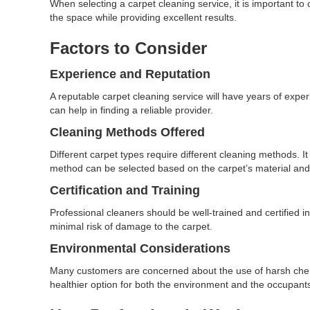
When selecting a carpet cleaning service, it is important to
the space while providing excellent results.
Factors to Consider
Experience and Reputation
A reputable carpet cleaning service will have years of exp
can help in finding a reliable provider.
Cleaning Methods Offered
Different carpet types require different cleaning methods. It
method can be selected based on the carpet’s material and
Certification and Training
Professional cleaners should be well-trained and certified in
minimal risk of damage to the carpet.
Environmental Considerations
Many customers are concerned about the use of harsh chemic
healthier option for both the environment and the occupants