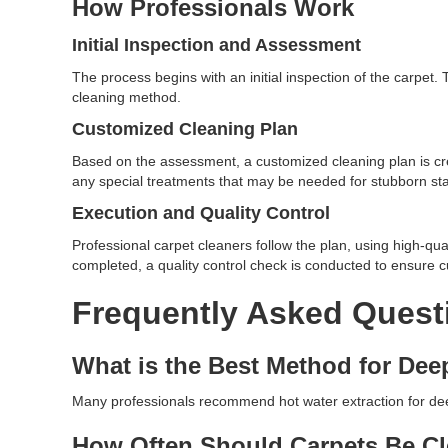
How Professionals Work
Initial Inspection and Assessment
The process begins with an initial inspection of the carpet
cleaning method.
Customized Cleaning Plan
Based on the assessment, a customized cleaning plan is cr
any special treatments that may be needed for stubborn stai
Execution and Quality Control
Professional carpet cleaners follow the plan, using high-qua
completed, a quality control check is conducted to ensure c
Frequently Asked Quest
What is the Best Method for Dee
Many professionals recommend hot water extraction for deep 
How Often Should Carpets Be C