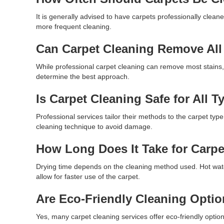
It is generally advised to have carpets professionally clean
more frequent cleaning.
Can Carpet Cleaning Remove All
While professional carpet cleaning can remove most stains,
determine the best approach.
Is Carpet Cleaning Safe for All T
Professional services tailor their methods to the carpet type
cleaning technique to avoid damage.
How Long Does It Take for Carpe
Drying time depends on the cleaning method used. Hot wate
allow for faster use of the carpet.
Are Eco-Friendly Cleaning Optio
Yes, many carpet cleaning services offer eco-friendly options