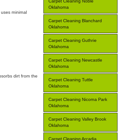
Carpet Cleaning Noble
Oklahoma
e uses minimal
Carpet Cleaning Blanchard
Oklahoma
Carpet Cleaning Guthrie
Oklahoma
Carpet Cleaning Newcastle
Oklahoma
bsorbs dirt from the
Carpet Cleaning Tuttle
Oklahoma
Carpet Cleaning Nicoma Park
Oklahoma
Carpet Cleaning Valley Brook
Oklahoma
Carpet Cleaning Arcadia