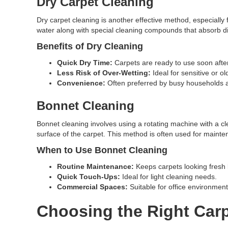
Dry Carpet Cleaning
Dry carpet cleaning is another effective method, especially 
water along with special cleaning compounds that absorb di
Benefits of Dry Cleaning
Quick Dry Time:
Carpets are ready to use soon after
Less Risk of Over-Wetting:
Ideal for sensitive or ol
Convenience:
Often preferred by busy households 
Bonnet Cleaning
Bonnet cleaning involves using a rotating machine with a cl
surface of the carpet. This method is often used for mainten
When to Use Bonnet Cleaning
Routine Maintenance:
Keeps carpets looking fresh
Quick Touch-Ups:
Ideal for light cleaning needs.
Commercial Spaces:
Suitable for office environmen
Choosing the Right Carp