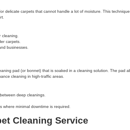
for delicate carpets that cannot handle a lot of moisture. This techniqu
rt.
 cleaning.
der carpets.
and businesses.
eaning pad (or bonnet) that is soaked in a cleaning solution. The pad a
ance cleaning in high-traffic areas.
 between deep cleanings.
ts where minimal downtime is required.
et Cleaning Service