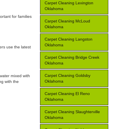
Carpet Cleaning Lexington
Oklahoma
rtant for families
Carpet Cleaning McLoud
Oklahoma
Carpet Cleaning Langston
Oklahoma
ers use the latest
Carpet Cleaning Bridge Creek
Oklahoma
Carpet Cleaning Goldsby
 water mixed with
Oklahoma
ng with the
Carpet Cleaning El Reno
Oklahoma
Carpet Cleaning Slaughterville
Oklahoma