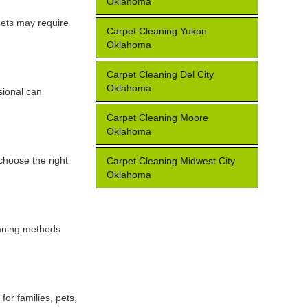
Oklahoma
 pets may require
Carpet Cleaning Yukon
Oklahoma
Carpet Cleaning Del City
Oklahoma
sional can
Carpet Cleaning Moore
Oklahoma
 choose the right
Carpet Cleaning Midwest City
Oklahoma
eaning methods
for families, pets,