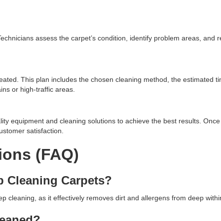
. Technicians assess the carpet’s condition, identify problem areas, an
eated. This plan includes the chosen cleaning method, the estimated t
ns or high-traffic areas.
lity equipment and cleaning solutions to achieve the best results. Once 
ustomer satisfaction.
ions (FAQ)
p Cleaning Carpets?
cleaning, as it effectively removes dirt and allergens from deep within
leaned?