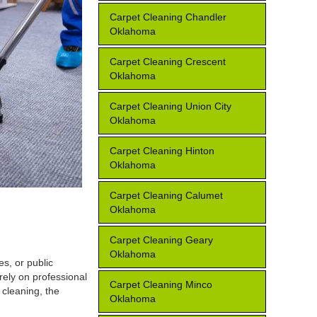
Carpet Cleaning Chandler
Oklahoma
Carpet Cleaning Crescent
Oklahoma
Carpet Cleaning Union City
Oklahoma
Carpet Cleaning Hinton
Oklahoma
Carpet Cleaning Calumet
Oklahoma
Carpet Cleaning Geary
Oklahoma
s, or public
rely on professional
Carpet Cleaning Minco
 cleaning, the
Oklahoma