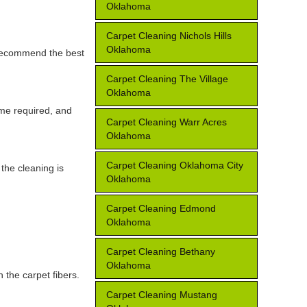
Oklahoma
Carpet Cleaning Nichols Hills
Oklahoma
d recommend the best
Carpet Cleaning The Village
Oklahoma
ime required, and
Carpet Cleaning Warr Acres
Oklahoma
Carpet Cleaning Oklahoma City
the cleaning is
Oklahoma
Carpet Cleaning Edmond
Oklahoma
Carpet Cleaning Bethany
Oklahoma
 the carpet fibers.
Carpet Cleaning Mustang