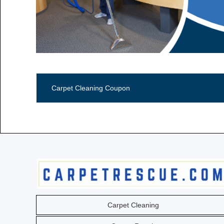
Call Now (806) 355-5665
Carpet Cleaning Coupon
Carpet Cleaning