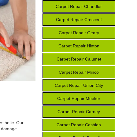
Carpet Repair Chandler
Carpet Repair Crescent
Carpet Repair Geary
Carpet Repair Hinton
Carpet Repair Calumet
Carpet Repair Minco
Carpet Repair Union City
Carpet Repair Meeker
Carpet Repair Carney
esthetic. Our
Carpet Repair Cashion
he damage.