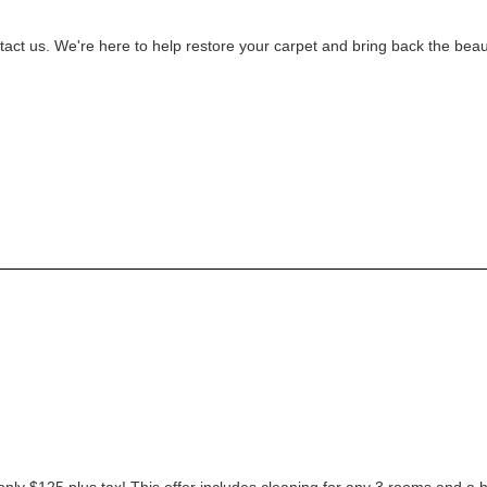
ontact us. We're here to help restore your carpet and bring back the bea