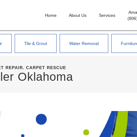
Amar
Home
About Us
Services
(806
ir
Tile & Grout
Water Removal
Furnitur
T REPAIR. CARPET RESCUE
ler
Oklahoma