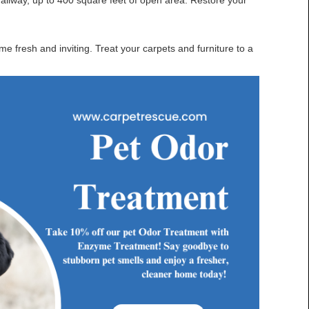
hallway, up to 400 square feet of open area. Restore your
 fresh and inviting. Treat your carpets and furniture to a