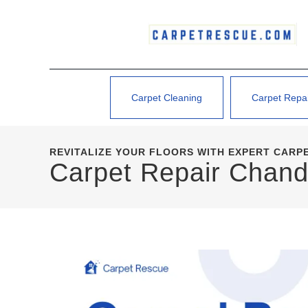
Carpet Cleaning
Carpet Repa
REVITALIZE YOUR FLOORS WITH EXPERT CARPE
Carpet Repair Chand