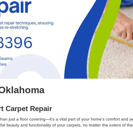
Oklahoma
rt Carpet Repair
an just a floor covering—it's a vital part of your home's comfort and a
the beauty and functionality of your carpets, no matter the extent of t