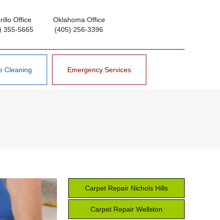
illo Office
Oklahoma Office
) 355-5665
(405) 256-3396
e Cleaning
Emergency Services
Carpet Repair Nichols Hills
Carpet Repair Wellston