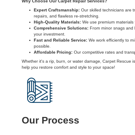
Why Choose Our Carpet Repair Services?
Expert Craftsmanship:
Our skilled technicians are 
repairs, and flawless re-stretching.
High-Quality Materials:
We use premium materials tha
Comprehensive Solutions:
From minor snags and bu
your investment.
Fast and Reliable Service:
We work efficiently to mi
possible.
Affordable Pricing:
Our competitive rates and transp
Whether it's a rip, burn, or water damage, Carpet Rescue is 
help you restore comfort and style to your space!
Our Process