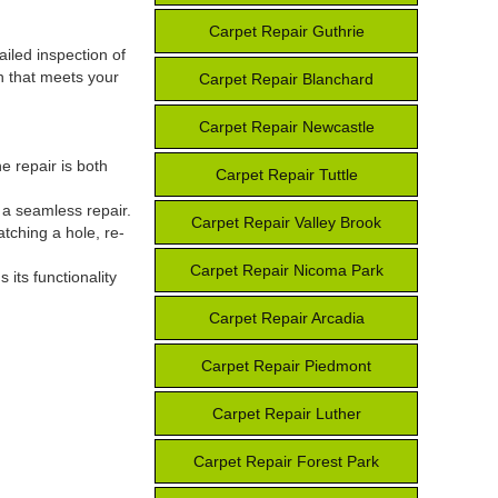
Carpet Repair Guthrie
ailed inspection of
n that meets your
Carpet Repair Blanchard
Carpet Repair Newcastle
e repair is both
Carpet Repair Tuttle
r a seamless repair.
Carpet Repair Valley Brook
atching a hole, re-
Carpet Repair Nicoma Park
 its functionality
Carpet Repair Arcadia
Carpet Repair Piedmont
Carpet Repair Luther
Carpet Repair Forest Park