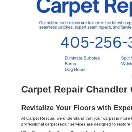
Carpet Repair Chandler
Revitalize Your Floors with Expe
At Carpet Rescue, we understand that your carpet is more th
professional carpet repair services are designed to restore 