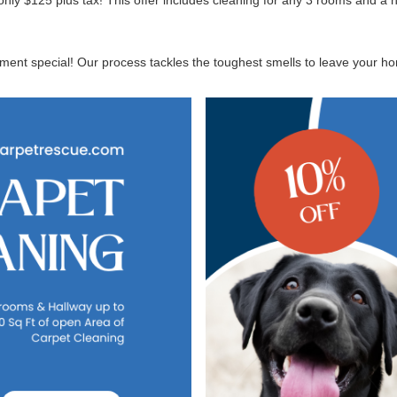
nly $125 plus tax! This offer includes cleaning for any 3 rooms and a 
ent special! Our process tackles the toughest smells to leave your home