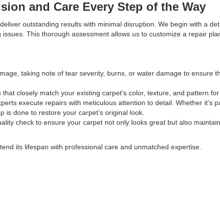
ision and Care Every Step of the Way
eliver outstanding results with minimal disruption. We begin with a det
ng issues. This thorough assessment allows us to customize a repair pla
age, taking note of tear severity, burns, or water damage to ensure th
that closely match your existing carpet’s color, texture, and pattern fo
xperts execute repairs with meticulous attention to detail. Whether it’s p
p is done to restore your carpet’s original look.
ality check to ensure your carpet not only looks great but also maintains
tend its lifespan with professional care and unmatched expertise.