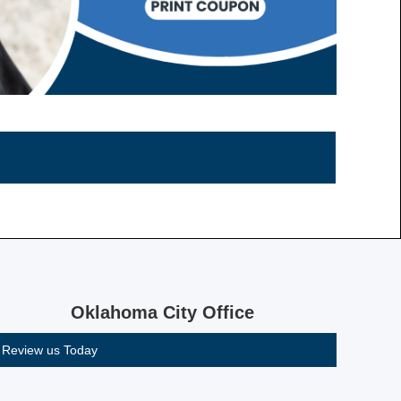
Oklahoma City Office
Review us Today