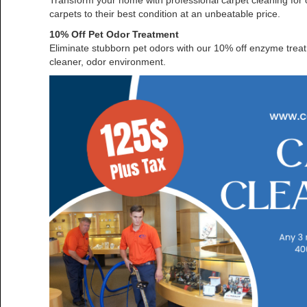
Transform your home with professional carpet cleaning for o
carpets to their best condition at an unbeatable price.
10% Off Pet Odor Treatment
Eliminate stubborn pet odors with our 10% off enzyme treatm
cleaner, odor environment.