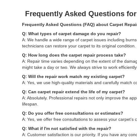
Frequently Asked Questions fo
Frequently Asked Questions (FAQ) about Carpet Repai
Q: What types of carpet damage do you repair?
A: We handle a wide range of carpet issues including bur
technicians can restore your carpet to its original condition.
Q: How long does the carpet repair process take?
A: Repair time varies depending on the extent of the dama
might take a day or two. We always strive to work efficientl
Q: Will the repair work match my existing carpet?
A: Yes, we use high-quality materials and carefully match co
Q: Can carpet repair extend the life of my carpet?
A: Absolutely. Professional repairs not only improve the ap
lifespan.
Q: Do you offer free consultations or estimates?
A: Yes, we offer free consultations to assess your carpet’s
Q: What if I'm not satisfied with the repair?
A: Customer satisfaction is our priority. If you have any con