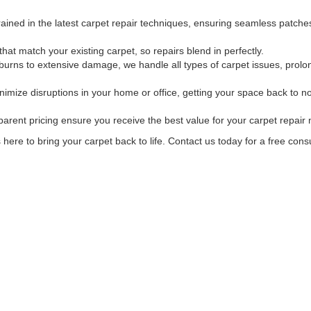
trained in the latest carpet repair techniques, ensuring seamless patch
t match your existing carpet, so repairs blend in perfectly.
rns to extensive damage, we handle all types of carpet issues, prolong
nimize disruptions in your home or office, getting your space back to n
arent pricing ensure you receive the best value for your carpet repair
here to bring your carpet back to life. Contact us today for a free consu