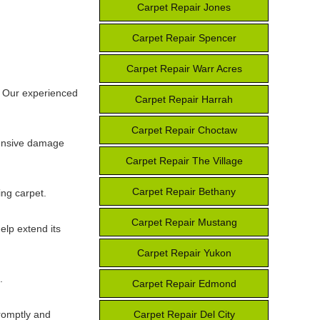
Carpet Repair Jones
Carpet Repair Spencer
Carpet Repair Warr Acres
. Our experienced
Carpet Repair Harrah
Carpet Repair Choctaw
tensive damage
Carpet Repair The Village
Carpet Repair Bethany
ing carpet.
Carpet Repair Mustang
elp extend its
Carpet Repair Yukon
.
Carpet Repair Edmond
promptly and
Carpet Repair Del City