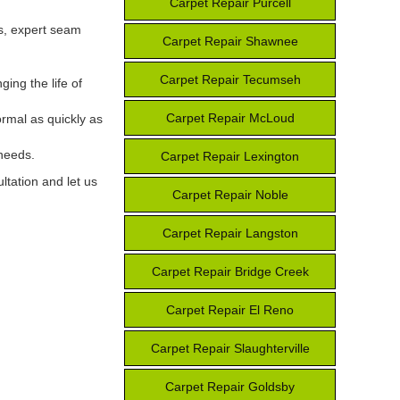
Carpet Repair Purcell
es, expert seam
Carpet Repair Shawnee
Carpet Repair Tecumseh
ing the life of
Carpet Repair McLoud
ormal as quickly as
 needs.
Carpet Repair Lexington
ltation and let us
Carpet Repair Noble
Carpet Repair Langston
Carpet Repair Bridge Creek
Carpet Repair El Reno
Carpet Repair Slaughterville
Carpet Repair Goldsby