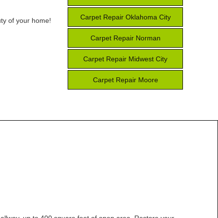
Carpet Repair Oklahoma City
uty of your home!
Carpet Repair Norman
Carpet Repair Midwest City
Carpet Repair Moore