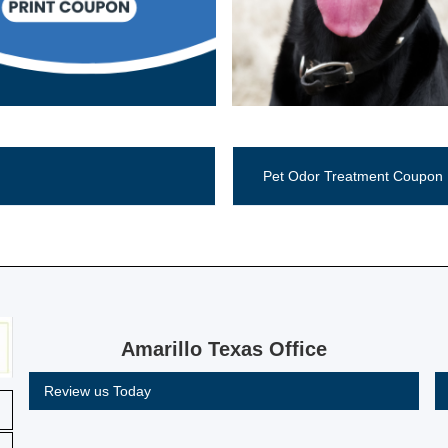
Call Now (806) 355-5665
Pet Odor Treatment Coupon
Amarillo Texas Office
Review us Today