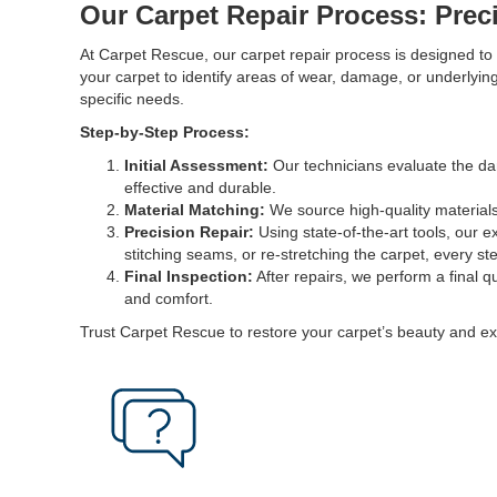
Our Carpet Repair Process: Prec
At Carpet Rescue, our carpet repair process is designed to d
your carpet to identify areas of wear, damage, or underlyi
specific needs.
Step-by-Step Process:
Initial Assessment:
Our technicians evaluate the dam
effective and durable.
Material Matching:
We source high-quality materials 
Precision Repair:
Using state-of-the-art tools, our e
stitching seams, or re-stretching the carpet, every ste
Final Inspection:
After repairs, we perform a final qu
and comfort.
Trust Carpet Rescue to restore your carpet’s beauty and ex