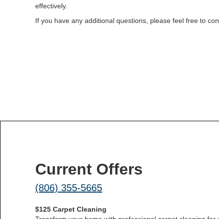
effectively.
If you have any additional questions, please feel free to c
Current Offers
(806) 355-5665
$125 Carpet Cleaning