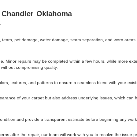
r
Chandler
Oklahoma
r
ns, tears, pet damage, water damage, seam separation, and worn areas
ge. Minor repairs may be completed within a few hours, while more ex
y without compromising quality.
lors, textures, and patterns to ensure a seamless blend with your exist
pearance of your carpet but also address underlying issues, which can h
 condition and provide a transparent estimate before beginning any work
cerns after the repair, our team will work with you to resolve the issue 