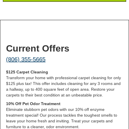
Current Offers
(806) 355-5665
$125 Carpet Cleaning
Transform your home with professional carpet cleaning for only
$125 plus tax! This offer includes cleaning for any 3 rooms and
a hallway, up to 400 square feet of open area. Restore your
carpets to their best condition at an unbeatable price.
10% Off Pet Odor Treatment
Eliminate stubborn pet odors with our 10% off enzyme
treatment special! Our process tackles the toughest smells to
leave your home fresh and inviting. Treat your carpets and
furniture to a cleaner, odor environment.