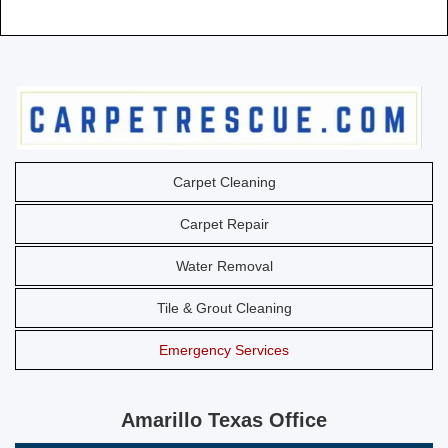
Carpet Cleaning
Carpet Repair
Water Removal
Tile & Grout Cleaning
Emergency Services
Amarillo Texas Office