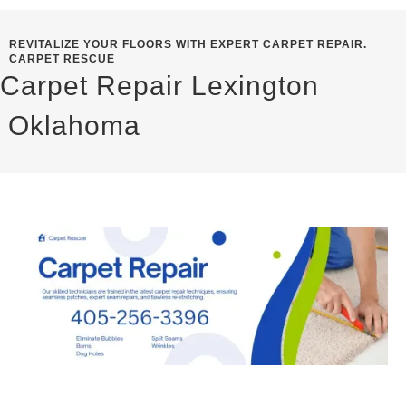
REVITALIZE YOUR FLOORS WITH EXPERT CARPET REPAIR.
CARPET RESCUE
Carpet Repair Lexington
Oklahoma