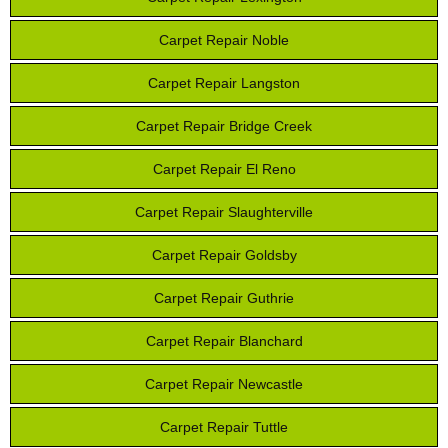
Carpet Repair Noble
Carpet Repair Langston
Carpet Repair Bridge Creek
Carpet Repair El Reno
Carpet Repair Slaughterville
Carpet Repair Goldsby
Carpet Repair Guthrie
Carpet Repair Blanchard
Carpet Repair Newcastle
Carpet Repair Tuttle