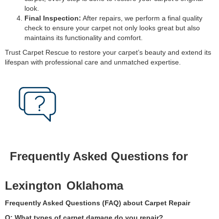
look.
Final Inspection:
After repairs, we perform a final quality
check to ensure your carpet not only looks great but also
maintains its functionality and comfort.
Trust Carpet Rescue to restore your carpet’s beauty and extend its
lifespan with professional care and unmatched expertise.
Frequently Asked Questions for
Lexington
Oklahoma
Frequently Asked Questions (FAQ) about Carpet Repair
Q: What types of carpet damage do you repair?