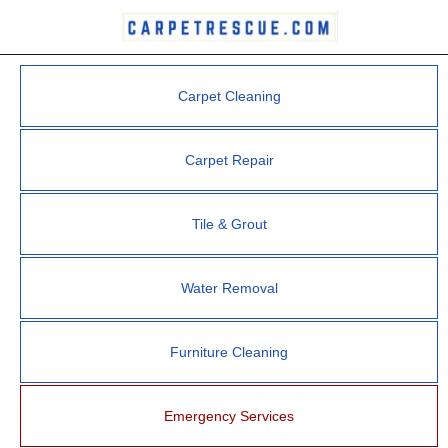
Carpet Cleaning
Carpet Repair
Tile & Grout
Water Removal
Furniture Cleaning
Emergency Services