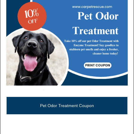
Call Now (806) 355-5665
Pet Odor Treatment Coupon