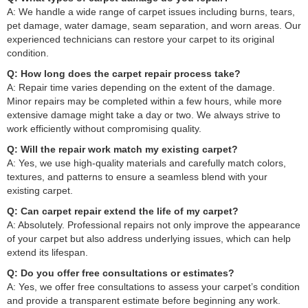
A: We handle a wide range of carpet issues including burns, tears,
pet damage, water damage, seam separation, and worn areas. Our
experienced technicians can restore your carpet to its original
condition.
Q: How long does the carpet repair process take?
A: Repair time varies depending on the extent of the damage.
Minor repairs may be completed within a few hours, while more
extensive damage might take a day or two. We always strive to
work efficiently without compromising quality.
Q: Will the repair work match my existing carpet?
A: Yes, we use high-quality materials and carefully match colors,
textures, and patterns to ensure a seamless blend with your
existing carpet.
Q: Can carpet repair extend the life of my carpet?
A: Absolutely. Professional repairs not only improve the appearance
of your carpet but also address underlying issues, which can help
extend its lifespan.
Q: Do you offer free consultations or estimates?
A: Yes, we offer free consultations to assess your carpet’s condition
and provide a transparent estimate before beginning any work.