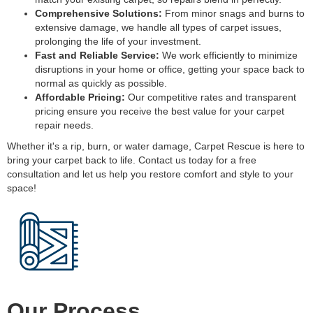
Comprehensive Solutions:
From minor snags and burns to
extensive damage, we handle all types of carpet issues,
prolonging the life of your investment.
Fast and Reliable Service:
We work efficiently to minimize
disruptions in your home or office, getting your space back to
normal as quickly as possible.
Affordable Pricing:
Our competitive rates and transparent
pricing ensure you receive the best value for your carpet
repair needs.
Whether it's a rip, burn, or water damage, Carpet Rescue is here to
bring your carpet back to life. Contact us today for a free
consultation and let us help you restore comfort and style to your
space!
Our Process