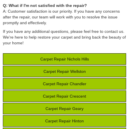
Q: What if I'm not satisfied with the repair?
A: Customer satisfaction is our priority. If you have any concerns
after the repair, our team will work with you to resolve the issue
promptly and effectively.
If you have any additional questions, please feel free to contact us.
We're here to help restore your carpet and bring back the beauty of
your home!
Carpet Repair Nichols Hills
Carpet Repair Wellston
Carpet Repair Chandler
Carpet Repair Crescent
Carpet Repair Geary
Carpet Repair Hinton