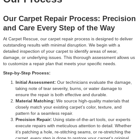
Our Carpet Repair Process: Precision
and Care Every Step of the Way
At Carpet Rescue, our carpet repair process is designed to deliver
outstanding results with minimal disruption. We begin with a
detailed inspection of your carpet to identify areas of wear,
damage, or underlying issues. This thorough assessment allows us
to customize a repair plan that meets your specific needs.
Step-by-Step Process:
Initial Assessment:
Our technicians evaluate the damage,
taking note of tear severity, burns, or water damage to
ensure the repair is both effective and durable.
Material Matching:
We source high-quality materials that
closely match your existing carpet’s color, texture, and
pattern for a seamless repair.
Precision Repair:
Using state-of-the-art tools, our experts
execute repairs with meticulous attention to detail. Whether
it’s patching a hole, re-stitching seams, or re-stretching the
carpet, every step is done to restore your carpet’s original