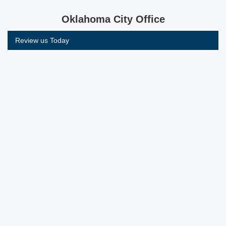
Oklahoma City Office
Review us Today