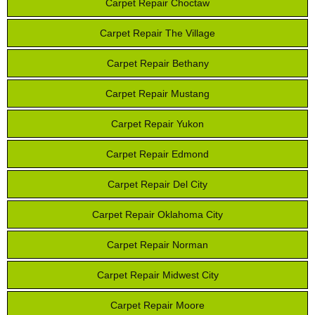
Carpet Repair Choctaw
Carpet Repair The Village
Carpet Repair Bethany
Carpet Repair Mustang
Carpet Repair Yukon
Carpet Repair Edmond
Carpet Repair Del City
Carpet Repair Oklahoma City
Carpet Repair Norman
Carpet Repair Midwest City
Carpet Repair Moore