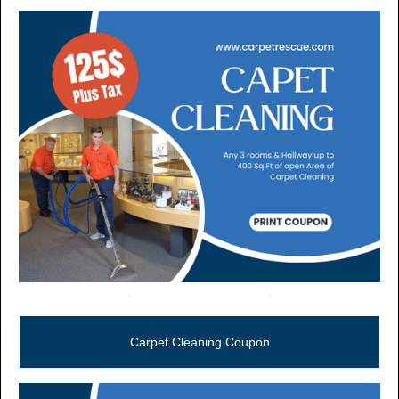
Call Now (806) 355-5665
Carpet Cleaning Coupon