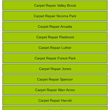
Carpet Repair Valley Brook
Carpet Repair Nicoma Park
Carpet Repair Arcadia
Carpet Repair Piedmont
Carpet Repair Luther
Carpet Repair Forest Park
Carpet Repair Jones
Carpet Repair Spencer
Carpet Repair Warr Acres
Carpet Repair Harrah