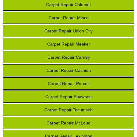
Carpet Repair Calumet
Carpet Repair Minco
Carpet Repair Union City
Carpet Repair Meeker
Carpet Repair Carney
Carpet Repair Cashion
Carpet Repair Purcell
Carpet Repair Shawnee
Carpet Repair Tecumseh
Carpet Repair McLoud
Carpet Repair Lexington