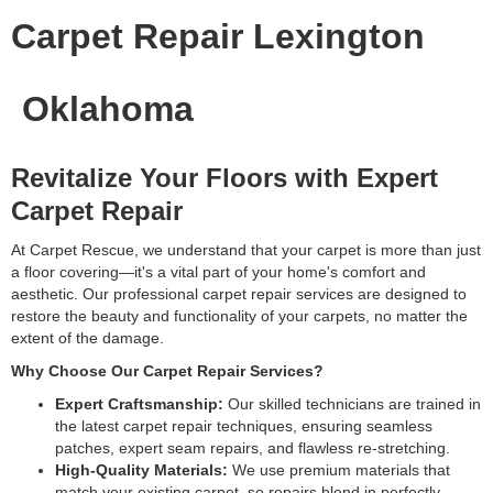
Carpet Repair Lexington
Oklahoma
Revitalize Your Floors with Expert
Carpet Repair
At Carpet Rescue, we understand that your carpet is more than just
a floor covering—it's a vital part of your home's comfort and
aesthetic. Our professional carpet repair services are designed to
restore the beauty and functionality of your carpets, no matter the
extent of the damage.
Why Choose Our Carpet Repair Services?
Expert Craftsmanship:
Our skilled technicians are trained in
the latest carpet repair techniques, ensuring seamless
patches, expert seam repairs, and flawless re-stretching.
High-Quality Materials:
We use premium materials that
match your existing carpet, so repairs blend in perfectly.