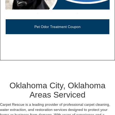
Call Now (806) 355-5665
Pet Odor Treatment Coupon
Oklahoma City, Oklahoma
Areas Serviced
Carpet Rescue is a leading provider of professional carpet cleaning,
water extraction, and restoration services designed to protect your
home or business from damage. With years of experience and a