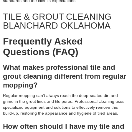
standards and the client’s expectations.
TILE & GROUT CLEANING
BLANCHARD OKLAHOMA
Frequently Asked
Questions (FAQ)
What makes professional tile and
grout cleaning different from regular
mopping?
Regular mopping can’t always reach the deep-seated dirt and
grime in the grout lines and tile pores. Professional cleaning uses
specialized equipment and solutions to effectively remove this
build-up, restoring the appearance and hygiene of tiled areas.
How often should I have my tile and