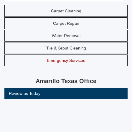
Carpet Cleaning
Carpet Repair
Water Removal
Tile & Grout Cleaning
Emergency Services
Amarillo Texas Office
Review us Today