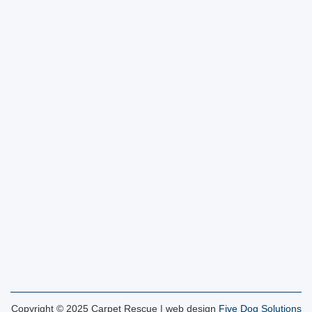
Copyright © 2025 Carpet Rescue | web design
Five Dog Solutions