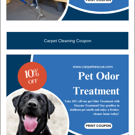
Call Now (806) 355-5665
Carpet Cleaning Coupon