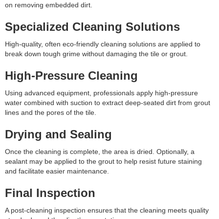
on removing embedded dirt.
Specialized Cleaning Solutions
High-quality, often eco-friendly cleaning solutions are applied to
break down tough grime without damaging the tile or grout.
High-Pressure Cleaning
Using advanced equipment, professionals apply high-pressure
water combined with suction to extract deep-seated dirt from grout
lines and the pores of the tile.
Drying and Sealing
Once the cleaning is complete, the area is dried. Optionally, a
sealant may be applied to the grout to help resist future staining
and facilitate easier maintenance.
Final Inspection
A post-cleaning inspection ensures that the cleaning meets quality