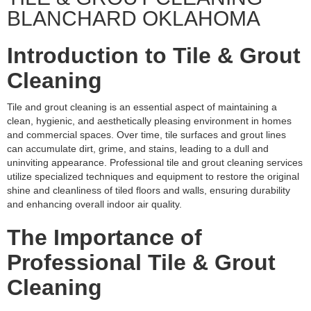
BLANCHARD OKLAHOMA
Introduction to Tile & Grout
Cleaning
Tile and grout cleaning is an essential aspect of maintaining a
clean, hygienic, and aesthetically pleasing environment in homes
and commercial spaces. Over time, tile surfaces and grout lines
can accumulate dirt, grime, and stains, leading to a dull and
uninviting appearance. Professional tile and grout cleaning services
utilize specialized techniques and equipment to restore the original
shine and cleanliness of tiled floors and walls, ensuring durability
and enhancing overall indoor air quality.
The Importance of
Professional Tile & Grout
Cleaning