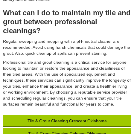
What can I do to maintain my tile and
grout between professional
cleanings?
Regular sweeping and mopping with a pH-neutral cleaner are
recommended. Avoid using harsh chemicals that could damage the
grout. Also, quick cleanup of spills can prevent staining.
Professional tile and grout cleaning is a critical service for anyone
looking to maintain or restore the appearance and cleanliness of
their tiled areas. With the use of specialized equipment and
techniques, these services can significantly improve the longevity of
your tiles, enhance their appearance, and create a healthier living
or working environment. By choosing a reputable service provider
and scheduling regular cleanings, you can ensure that your tile
surfaces remain beautiful and functional for years to come.
Tile & Grout Cleaning Crescent Oklahoma
Tile & Grout Cleaning Calumet Oklahoma