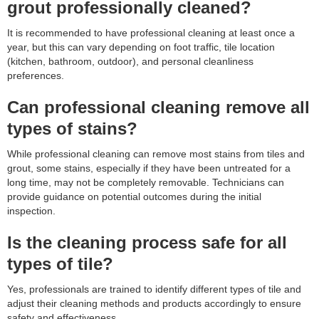
grout professionally cleaned?
It is recommended to have professional cleaning at least once a
year, but this can vary depending on foot traffic, tile location
(kitchen, bathroom, outdoor), and personal cleanliness
preferences.
Can professional cleaning remove all
types of stains?
While professional cleaning can remove most stains from tiles and
grout, some stains, especially if they have been untreated for a
long time, may not be completely removable. Technicians can
provide guidance on potential outcomes during the initial
inspection.
Is the cleaning process safe for all
types of tile?
Yes, professionals are trained to identify different types of tile and
adjust their cleaning methods and products accordingly to ensure
safety and effectiveness.