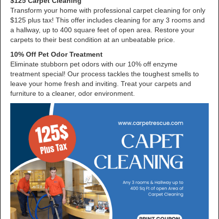
$125 Carpet Cleaning
Transform your home with professional carpet cleaning for only
$125 plus tax! This offer includes cleaning for any 3 rooms and
a hallway, up to 400 square feet of open area. Restore your
carpets to their best condition at an unbeatable price.
10% Off Pet Odor Treatment
Eliminate stubborn pet odors with our 10% off enzyme
treatment special! Our process tackles the toughest smells to
leave your home fresh and inviting. Treat your carpets and
furniture to a cleaner, odor environment.