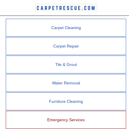
Carpet Cleaning
Carpet Repair
Tile & Grout
Water Removal
Furniture Cleaning
Emergency Services