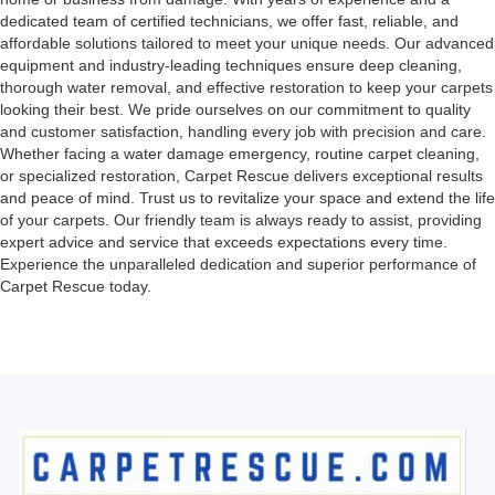
dedicated team of certified technicians, we offer fast, reliable, and
affordable solutions tailored to meet your unique needs. Our advanced
equipment and industry-leading techniques ensure deep cleaning,
thorough water removal, and effective restoration to keep your carpets
looking their best. We pride ourselves on our commitment to quality
and customer satisfaction, handling every job with precision and care.
Whether facing a water damage emergency, routine carpet cleaning,
or specialized restoration, Carpet Rescue delivers exceptional results
and peace of mind. Trust us to revitalize your space and extend the life
of your carpets. Our friendly team is always ready to assist, providing
expert advice and service that exceeds expectations every time.
Experience the unparalleled dedication and superior performance of
Carpet Rescue today.