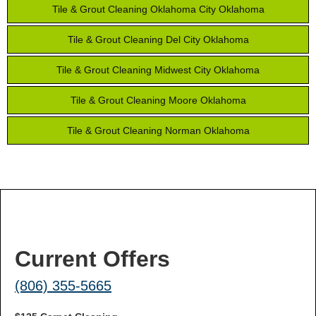
Tile & Grout Cleaning Oklahoma City Oklahoma
Tile & Grout Cleaning Del City Oklahoma
Tile & Grout Cleaning Midwest City Oklahoma
Tile & Grout Cleaning Moore Oklahoma
Tile & Grout Cleaning Norman Oklahoma
Current Offers
(806) 355-5665