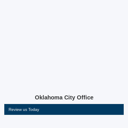
Oklahoma City Office
Review us Today