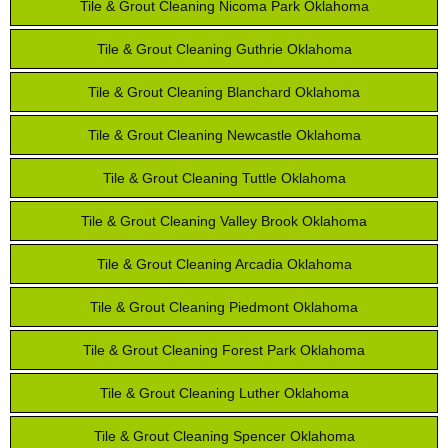
Tile & Grout Cleaning Nicoma Park Oklahoma
Tile & Grout Cleaning Guthrie Oklahoma
Tile & Grout Cleaning Blanchard Oklahoma
Tile & Grout Cleaning Newcastle Oklahoma
Tile & Grout Cleaning Tuttle Oklahoma
Tile & Grout Cleaning Valley Brook Oklahoma
Tile & Grout Cleaning Arcadia Oklahoma
Tile & Grout Cleaning Piedmont Oklahoma
Tile & Grout Cleaning Forest Park Oklahoma
Tile & Grout Cleaning Luther Oklahoma
Tile & Grout Cleaning Spencer Oklahoma