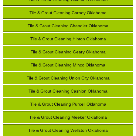
Tile & Grout Cleaning Carney Oklahoma
Tile & Grout Cleaning Chandler Oklahoma
Tile & Grout Cleaning Hinton Oklahoma
Tile & Grout Cleaning Geary Oklahoma
Tile & Grout Cleaning Minco Oklahoma
Tile & Grout Cleaning Union City Oklahoma
Tile & Grout Cleaning Cashion Oklahoma
Tile & Grout Cleaning Purcell Oklahoma
Tile & Grout Cleaning Meeker Oklahoma
Tile & Grout Cleaning Wellston Oklahoma