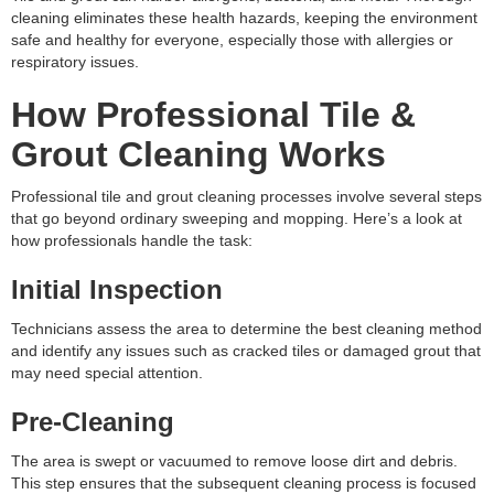
cleaning eliminates these health hazards, keeping the environment
safe and healthy for everyone, especially those with allergies or
respiratory issues.
How Professional Tile &
Grout Cleaning Works
Professional tile and grout cleaning processes involve several steps
that go beyond ordinary sweeping and mopping. Here’s a look at
how professionals handle the task:
Initial Inspection
Technicians assess the area to determine the best cleaning method
and identify any issues such as cracked tiles or damaged grout that
may need special attention.
Pre-Cleaning
The area is swept or vacuumed to remove loose dirt and debris.
This step ensures that the subsequent cleaning process is focused