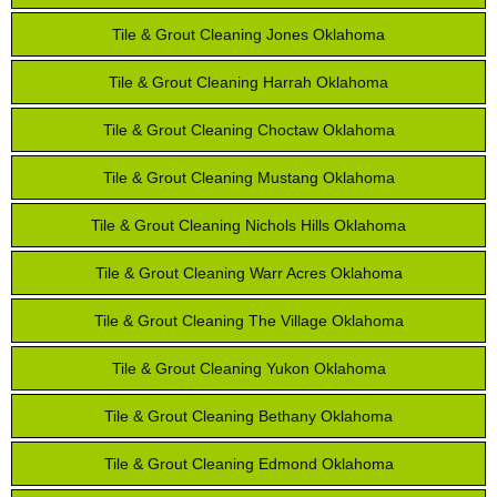
Tile & Grout Cleaning Jones Oklahoma
Tile & Grout Cleaning Harrah Oklahoma
Tile & Grout Cleaning Choctaw Oklahoma
Tile & Grout Cleaning Mustang Oklahoma
Tile & Grout Cleaning Nichols Hills Oklahoma
Tile & Grout Cleaning Warr Acres Oklahoma
Tile & Grout Cleaning The Village Oklahoma
Tile & Grout Cleaning Yukon Oklahoma
Tile & Grout Cleaning Bethany Oklahoma
Tile & Grout Cleaning Edmond Oklahoma