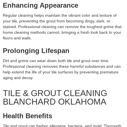
Enhancing Appearance
Regular cleaning helps maintain the vibrant color and texture of
your tile, preventing the grout from becoming dingy, dark, or
stained. Professional cleaning can remove the toughest grime that
home cleaning methods cannot, bringing a fresh look back to your
floors and walls.
Prolonging Lifespan
Dirt and grime can wear down both tile and grout over time.
Professional cleaning removes these harmful substances and can
help extend the life of your tile surfaces by preventing premature
aging and decay.
TILE & GROUT CLEANING
BLANCHARD OKLAHOMA
Health Benefits
Tile and grout can harbor allergens, bacteria, and mold. Thorough