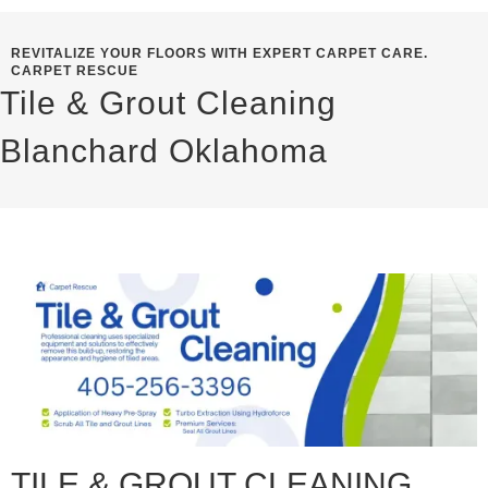
REVITALIZE YOUR FLOORS WITH EXPERT CARPET CARE.
CARPET RESCUE
Tile & Grout Cleaning
Blanchard Oklahoma
TILE & GROUT CLEANING