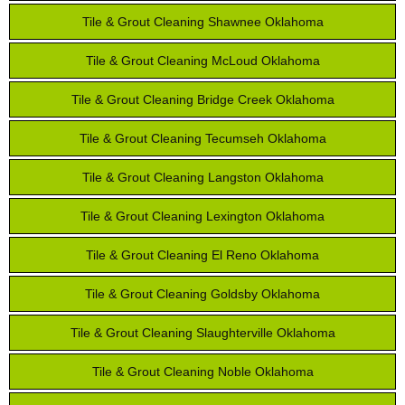
Tile & Grout Cleaning Shawnee Oklahoma
Tile & Grout Cleaning McLoud Oklahoma
Tile & Grout Cleaning Bridge Creek Oklahoma
Tile & Grout Cleaning Tecumseh Oklahoma
Tile & Grout Cleaning Langston Oklahoma
Tile & Grout Cleaning Lexington Oklahoma
Tile & Grout Cleaning El Reno Oklahoma
Tile & Grout Cleaning Goldsby Oklahoma
Tile & Grout Cleaning Slaughterville Oklahoma
Tile & Grout Cleaning Noble Oklahoma