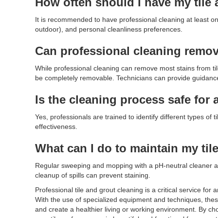
How often should I have my tile 
It is recommended to have professional cleaning at least once
outdoor), and personal cleanliness preferences.
Can professional cleaning remove
While professional cleaning can remove most stains from til
be completely removable. Technicians can provide guidance o
Is the cleaning process safe for a
Yes, professionals are trained to identify different types o
effectiveness.
What can I do to maintain my ti
Regular sweeping and mopping with a pH-neutral cleaner a
cleanup of spills can prevent staining.
Professional tile and grout cleaning is a critical service fo
With the use of specialized equipment and techniques, these
and create a healthier living or working environment. By ch