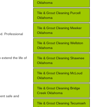
Oklahoma
Tile & Grout Cleaning Purcell
Oklahoma
Tile & Grout Cleaning Meeker
Oklahoma
ed. Professional
Tile & Grout Cleaning Wellston
Oklahoma
extend the life of
Tile & Grout Cleaning Shawnee
Oklahoma
Tile & Grout Cleaning McLoud
Oklahoma
Tile & Grout Cleaning Bridge
Creek Oklahoma
ment safe and
Tile & Grout Cleaning Tecumseh