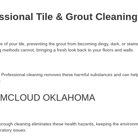
ssional Tile & Grout Cleaning
e of your tile, preventing the grout from becoming dingy, dark, or stain
methods cannot, bringing a fresh look back to your floors and walls.
. Professional cleaning removes these harmful substances and can help 
.
G MCLOUD OKLAHOMA
horough cleaning eliminates these health hazards, keeping the environ
iratory issues.