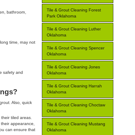
Tile & Grout Cleaning Forest
chen, bathroom,
Park Oklahoma
Tile & Grout Cleaning Luther
Oklahoma
 long time, may not
Tile & Grout Cleaning Spencer
Oklahoma
Tile & Grout Cleaning Jones
re safety and
Oklahoma
Tile & Grout Cleaning Harrah
ings?
Oklahoma
out. Also, quick
Tile & Grout Cleaning Choctaw
Oklahoma
their tiled areas.
e their appearance,
Tile & Grout Cleaning Mustang
you can ensure that
Oklahoma