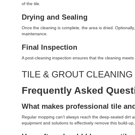
of the tile.
Drying and Sealing
Once the cleaning is complete, the area is dried. Optionally,
maintenance.
Final Inspection
A post-cleaning inspection ensures that the cleaning meets 
TILE & GROUT CLEANIN
Frequently Asked Quest
What makes professional tile an
Regular mopping can’t always reach the deep-seated dirt and
equipment and solutions to effectively remove this build-up