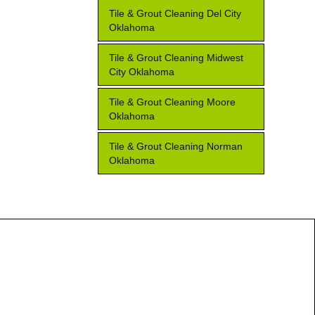
Tile & Grout Cleaning Del City
Oklahoma
Tile & Grout Cleaning Midwest
City Oklahoma
Tile & Grout Cleaning Moore
Oklahoma
Tile & Grout Cleaning Norman
Oklahoma