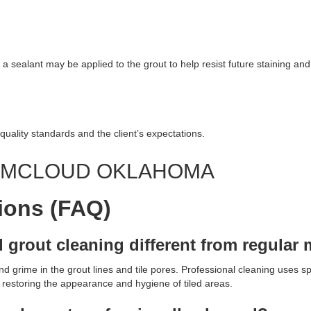
 a sealant may be applied to the grout to help resist future staining and 
quality standards and the client’s expectations.
G MCLOUD OKLAHOMA
ions (FAQ)
d grout cleaning different from regula
 grime in the grout lines and tile pores. Professional cleaning uses sp
, restoring the appearance and hygiene of tiled areas.