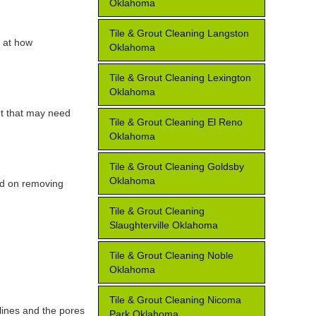
Oklahoma
Tile & Grout Cleaning Langston
k at how
Oklahoma
Tile & Grout Cleaning Lexington
Oklahoma
ut that may need
Tile & Grout Cleaning El Reno
Oklahoma
Tile & Grout Cleaning Goldsby
Oklahoma
ed on removing
Tile & Grout Cleaning
Slaughterville Oklahoma
Tile & Grout Cleaning Noble
Oklahoma
Tile & Grout Cleaning Nicoma
lines and the pores
Park Oklahoma