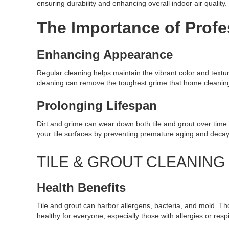
ensuring durability and enhancing overall indoor air quality.
The Importance of Profe
Enhancing Appearance
Regular cleaning helps maintain the vibrant color and textur
cleaning can remove the toughest grime that home cleaning 
Prolonging Lifespan
Dirt and grime can wear down both tile and grout over time
your tile surfaces by preventing premature aging and decay
TILE & GROUT CLEANIN
Health Benefits
Tile and grout can harbor allergens, bacteria, and mold. T
healthy for everyone, especially those with allergies or resp