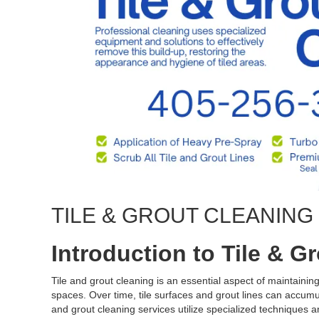
TILE & GROUT CLEANIN
Introduction to Tile & G
Tile and grout cleaning is an essential aspect of maintaini
spaces. Over time, tile surfaces and grout lines can accumula
and grout cleaning services utilize specialized techniques an