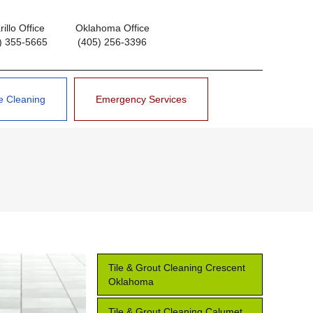
illo Office
Oklahoma Office
) 355-5665
(405) 256-3396
e Cleaning
Emergency Services
Tile & Grout Cleaning Crescent
Oklahoma
Tile & Grout Cleaning Calumet