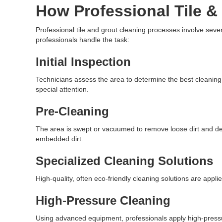
How Professional Tile &
Professional tile and grout cleaning processes involve sev
professionals handle the task:
Initial Inspection
Technicians assess the area to determine the best cleanin
special attention.
Pre-Cleaning
The area is swept or vacuumed to remove loose dirt and de
embedded dirt.
Specialized Cleaning Solutions
High-quality, often eco-friendly cleaning solutions are appl
High-Pressure Cleaning
Using advanced equipment, professionals apply high-pressur