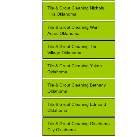
Tile & Grout Cleaning Nichols
Hills Oklahoma
Tile & Grout Cleaning Warr
Acres Oklahoma
Tile & Grout Cleaning The
Village Oklahoma
Tile & Grout Cleaning Yukon
Oklahoma
Tile & Grout Cleaning Bethany
Oklahoma
Tile & Grout Cleaning Edmond
Oklahoma
Tile & Grout Cleaning Oklahoma
City Oklahoma