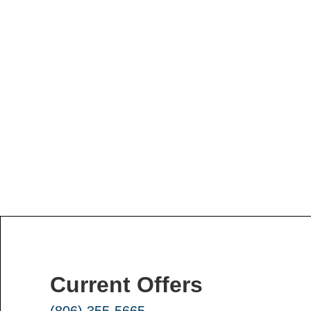
Current Offers