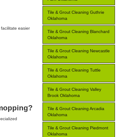
Tile & Grout Cleaning Guthrie
Oklahoma
facilitate easier
Tile & Grout Cleaning Blanchard
Oklahoma
Tile & Grout Cleaning Newcastle
Oklahoma
Tile & Grout Cleaning Tuttle
Oklahoma
Tile & Grout Cleaning Valley
Brook Oklahoma
r mopping?
Tile & Grout Cleaning Arcadia
Oklahoma
ecialized
Tile & Grout Cleaning Piedmont
Oklahoma