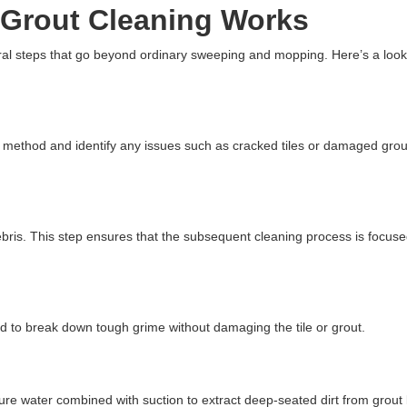
 Grout Cleaning Works
eral steps that go beyond ordinary sweeping and mopping. Here’s a loo
g method and identify any issues such as cracked tiles or damaged gro
bris. This step ensures that the subsequent cleaning process is focus
ied to break down tough grime without damaging the tile or grout.
e water combined with suction to extract deep-seated dirt from grout 