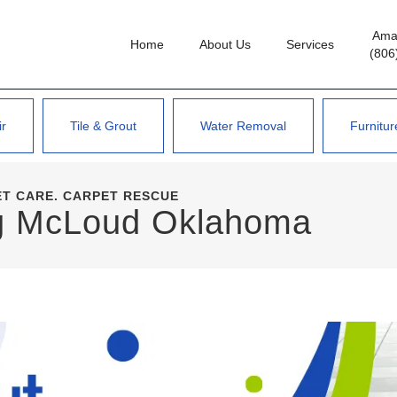
Amar
Home
About Us
Services
(806
ir
Tile & Grout
Water Removal
Furnitur
ET CARE. CARPET RESCUE
ng McLoud Oklahoma