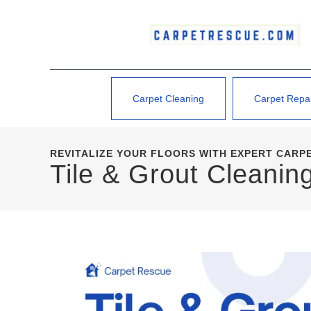
Carpet Cleaning
Carpet Repa
REVITALIZE YOUR FLOORS WITH EXPERT CARP
Tile & Grout Cleani