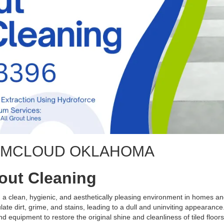
G MCLOUD OKLAHOMA
rout Cleaning
ng a clean, hygienic, and aesthetically pleasing environment in homes 
te dirt, grime, and stains, leading to a dull and uninviting appearance.
d equipment to restore the original shine and cleanliness of tiled floors