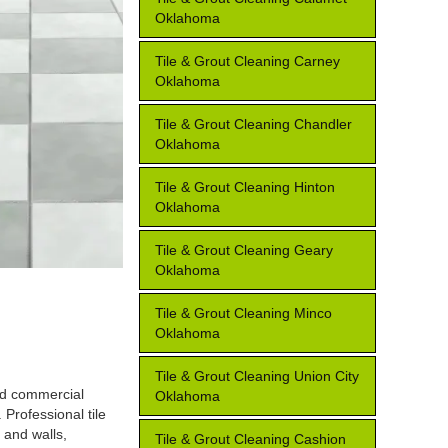
Oklahoma
Tile & Grout Cleaning Carney
Oklahoma
Tile & Grout Cleaning Chandler
Oklahoma
Tile & Grout Cleaning Hinton
Oklahoma
Tile & Grout Cleaning Geary
Oklahoma
Tile & Grout Cleaning Minco
Oklahoma
Tile & Grout Cleaning Union City
and commercial
Oklahoma
 Professional tile
 and walls,
Tile & Grout Cleaning Cashion