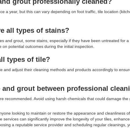
and grout professionally cleaned?
 a year, but this can vary depending on foot traffic, tile location (kit
 all types of stains?
es and grout, some stains, especially if they have been untreated for a
n potential outcomes during the initial inspection.
ll types of tile?
f tile and adjust their cleaning methods and products accordingly to ensu
le and grout between professional clean
re recommended. Avoid using harsh chemicals that could damage the gr
r anyone looking to maintain or restore the appearance and cleanliness of 
 services can significantly improve the longevity of your tiles, enhanc
oosing a reputable service provider and scheduling regular cleanings, 