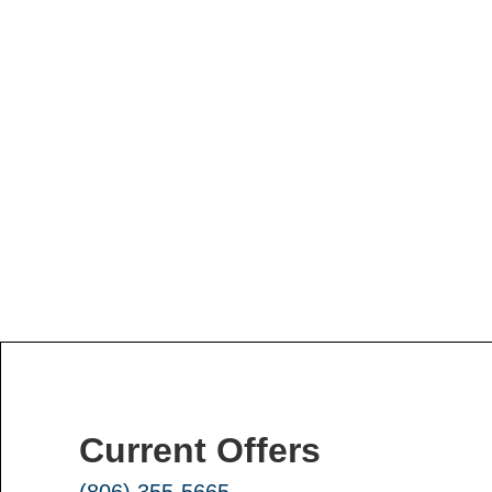
Current Offers