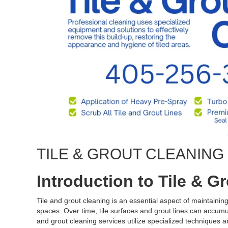
TILE & GROUT CLEANIN
Introduction to Tile & G
Tile and grout cleaning is an essential aspect of maintaini
spaces. Over time, tile surfaces and grout lines can accumula
and grout cleaning services utilize specialized techniques an