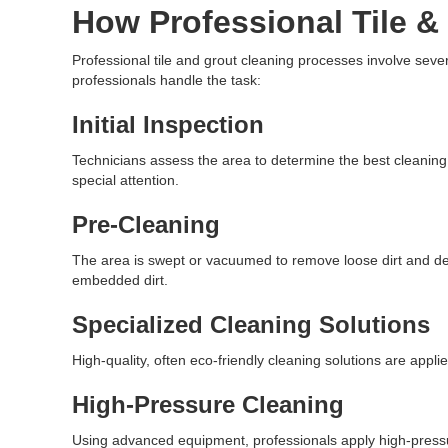
How Professional Tile &
Professional tile and grout cleaning processes involve sev
professionals handle the task:
Initial Inspection
Technicians assess the area to determine the best cleanin
special attention.
Pre-Cleaning
The area is swept or vacuumed to remove loose dirt and de
embedded dirt.
Specialized Cleaning Solutions
High-quality, often eco-friendly cleaning solutions are appl
High-Pressure Cleaning
Using advanced equipment, professionals apply high-pressur