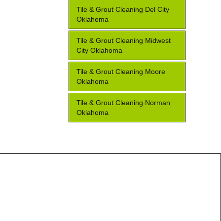
Tile & Grout Cleaning Del City
Oklahoma
Tile & Grout Cleaning Midwest
City Oklahoma
Tile & Grout Cleaning Moore
Oklahoma
Tile & Grout Cleaning Norman
Oklahoma