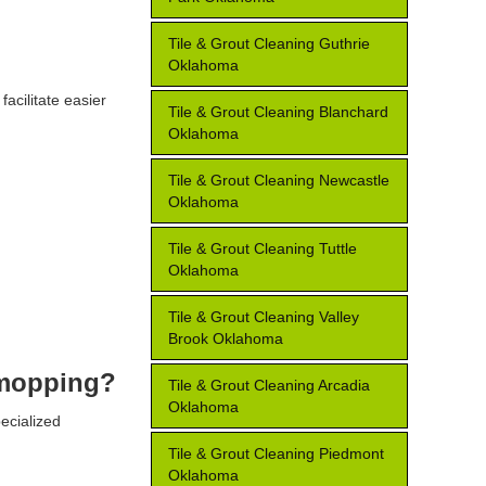
Tile & Grout Cleaning Guthrie
Oklahoma
facilitate easier
Tile & Grout Cleaning Blanchard
Oklahoma
Tile & Grout Cleaning Newcastle
Oklahoma
Tile & Grout Cleaning Tuttle
Oklahoma
Tile & Grout Cleaning Valley
Brook Oklahoma
r mopping?
Tile & Grout Cleaning Arcadia
Oklahoma
ecialized
Tile & Grout Cleaning Piedmont
Oklahoma