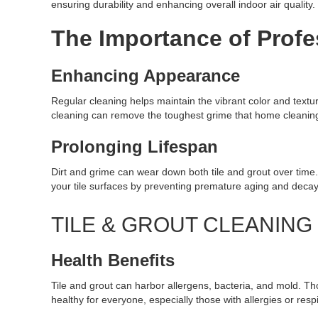
ensuring durability and enhancing overall indoor air quality.
The Importance of Profe
Enhancing Appearance
Regular cleaning helps maintain the vibrant color and textur
cleaning can remove the toughest grime that home cleaning 
Prolonging Lifespan
Dirt and grime can wear down both tile and grout over time
your tile surfaces by preventing premature aging and decay
TILE & GROUT CLEANIN
Health Benefits
Tile and grout can harbor allergens, bacteria, and mold. T
healthy for everyone, especially those with allergies or resp