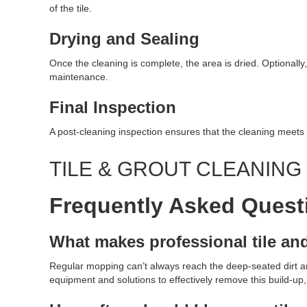
of the tile.
Drying and Sealing
Once the cleaning is complete, the area is dried. Optionally,
maintenance.
Final Inspection
A post-cleaning inspection ensures that the cleaning meets 
TILE & GROUT CLEANIN
Frequently Asked Quest
What makes professional tile an
Regular mopping can’t always reach the deep-seated dirt and
equipment and solutions to effectively remove this build-up