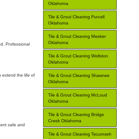
Oklahoma
Tile & Grout Cleaning Purcell
Oklahoma
Tile & Grout Cleaning Meeker
Oklahoma
ed. Professional
Tile & Grout Cleaning Wellston
Oklahoma
extend the life of
Tile & Grout Cleaning Shawnee
Oklahoma
Tile & Grout Cleaning McLoud
Oklahoma
Tile & Grout Cleaning Bridge
Creek Oklahoma
ment safe and
Tile & Grout Cleaning Tecumseh