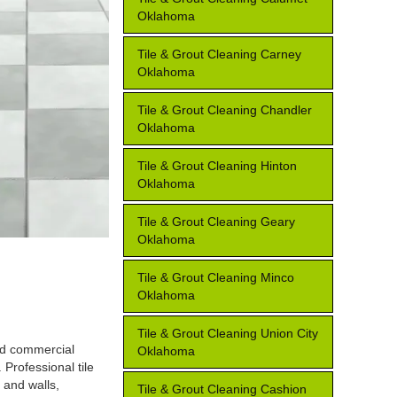
Oklahoma
Tile & Grout Cleaning Carney
Oklahoma
Tile & Grout Cleaning Chandler
Oklahoma
Tile & Grout Cleaning Hinton
Oklahoma
Tile & Grout Cleaning Geary
Oklahoma
Tile & Grout Cleaning Minco
Oklahoma
Tile & Grout Cleaning Union City
and commercial
Oklahoma
 Professional tile
 and walls,
Tile & Grout Cleaning Cashion