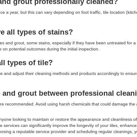
and grout professionally cleaned?
 a year, but this can vary depending on foot traffic, tile location (kit
 all types of stains?
es and grout, some stains, especially if they have been untreated for a
n potential outcomes during the initial inspection.
ll types of tile?
f tile and adjust their cleaning methods and products accordingly to ensu
le and grout between professional clean
re recommended. Avoid using harsh chemicals that could damage the gr
r anyone looking to maintain or restore the appearance and cleanliness of 
 services can significantly improve the longevity of your tiles, enhanc
oosing a reputable service provider and scheduling regular cleanings, 