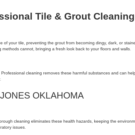
ssional Tile & Grout Cleaning
e of your tile, preventing the grout from becoming dingy, dark, or stain
methods cannot, bringing a fresh look back to your floors and walls.
. Professional cleaning removes these harmful substances and can help 
.
G JONES OKLAHOMA
horough cleaning eliminates these health hazards, keeping the environ
iratory issues.