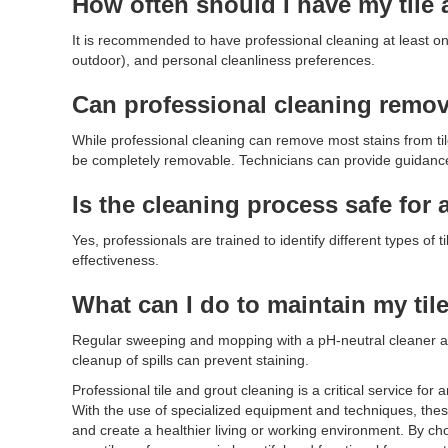
How often should I have my tile 
It is recommended to have professional cleaning at least once
outdoor), and personal cleanliness preferences.
Can professional cleaning remove
While professional cleaning can remove most stains from til
be completely removable. Technicians can provide guidance o
Is the cleaning process safe for a
Yes, professionals are trained to identify different types o
effectiveness.
What can I do to maintain my ti
Regular sweeping and mopping with a pH-neutral cleaner a
cleanup of spills can prevent staining.
Professional tile and grout cleaning is a critical service fo
With the use of specialized equipment and techniques, these
and create a healthier living or working environment. By ch