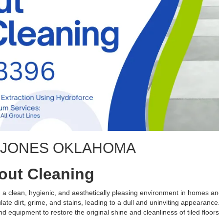
G JONES OKLAHOMA
rout Cleaning
ng a clean, hygienic, and aesthetically pleasing environment in homes 
te dirt, grime, and stains, leading to a dull and uninviting appearance.
d equipment to restore the original shine and cleanliness of tiled floors