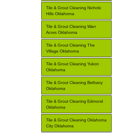
Tile & Grout Cleaning Nichols
Hills Oklahoma
Tile & Grout Cleaning Warr
Acres Oklahoma
Tile & Grout Cleaning The
Village Oklahoma
Tile & Grout Cleaning Yukon
Oklahoma
Tile & Grout Cleaning Bethany
Oklahoma
Tile & Grout Cleaning Edmond
Oklahoma
Tile & Grout Cleaning Oklahoma
City Oklahoma