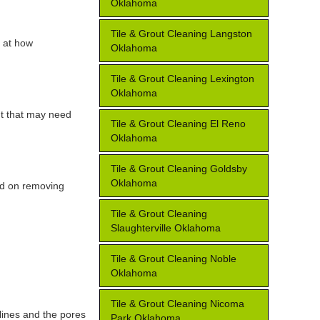
Oklahoma
Tile & Grout Cleaning Langston
k at how
Oklahoma
Tile & Grout Cleaning Lexington
Oklahoma
ut that may need
Tile & Grout Cleaning El Reno
Oklahoma
Tile & Grout Cleaning Goldsby
Oklahoma
ed on removing
Tile & Grout Cleaning
Slaughterville Oklahoma
Tile & Grout Cleaning Noble
Oklahoma
Tile & Grout Cleaning Nicoma
lines and the pores
Park Oklahoma