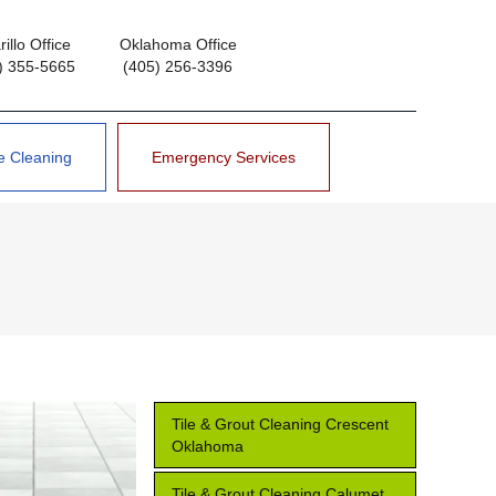
illo Office
Oklahoma Office
) 355-5665
(405) 256-3396
e Cleaning
Emergency Services
Tile & Grout Cleaning Crescent
Oklahoma
Tile & Grout Cleaning Calumet