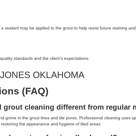
 a sealant may be applied to the grout to help resist future staining and 
quality standards and the client’s expectations.
G JONES OKLAHOMA
ions (FAQ)
d grout cleaning different from regula
 grime in the grout lines and tile pores. Professional cleaning uses sp
, restoring the appearance and hygiene of tiled areas.