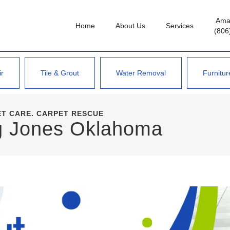
Amar
Home
About Us
Services
(806
ir
Tile & Grout
Water Removal
Furnitur
ET CARE. CARPET RESCUE
ng Jones Oklahoma