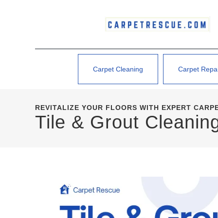
Carpet Cleaning
Carpet Repa
REVITALIZE YOUR FLOORS WITH EXPERT CARP
Tile & Grout Cleani