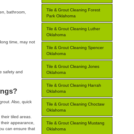
Tile & Grout Cleaning Forest
chen, bathroom,
Park Oklahoma
Tile & Grout Cleaning Luther
Oklahoma
 long time, may not
Tile & Grout Cleaning Spencer
Oklahoma
Tile & Grout Cleaning Jones
re safety and
Oklahoma
Tile & Grout Cleaning Harrah
ings?
Oklahoma
out. Also, quick
Tile & Grout Cleaning Choctaw
Oklahoma
their tiled areas.
e their appearance,
Tile & Grout Cleaning Mustang
you can ensure that
Oklahoma