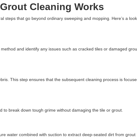
 Grout Cleaning Works
eral steps that go beyond ordinary sweeping and mopping. Here’s a loo
g method and identify any issues such as cracked tiles or damaged gro
bris. This step ensures that the subsequent cleaning process is focus
ied to break down tough grime without damaging the tile or grout.
e water combined with suction to extract deep-seated dirt from grout 